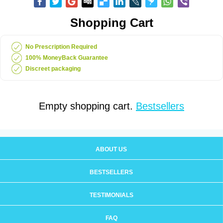
Shopping Cart
No Prescription Required
100% MoneyBack Guarantee
Discreet packaging
Empty shopping cart.
Bestsellers
ABOUT US
BESTSELLERS
TESTIMONIALS
FAQ