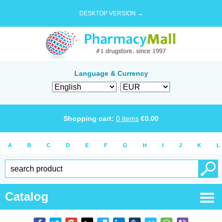
DESKTOP VERSION →
Language & Currency
Shopping cart:
0
items
€
0.00
A
B
C
D
E
F
G
H
I
J
K
L
Catalog