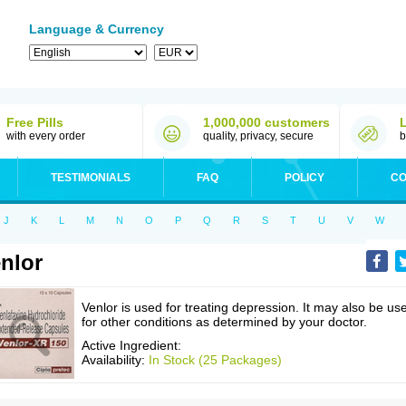
Language & Currency
Free Pills
1,000,000 customers
with every order
quality, privacy, secure
b
TESTIMONIALS
FAQ
POLICY
CO
J
K
L
M
N
O
P
Q
R
S
T
U
V
W
nlor
Venlor is used for treating depression. It may also be us
for other conditions as determined by your doctor.
Active Ingredient:
Availability:
In Stock (25 Packages)