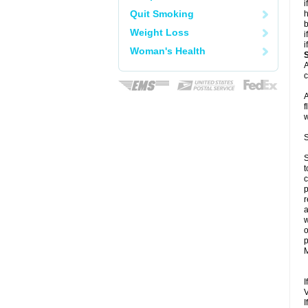
i
Quit Smoking
h
b
Weight Loss
i
i
Woman's Health
A
c
A
f
w
S
S
t
c
p
r
a
w
o
p
M
I
V
I