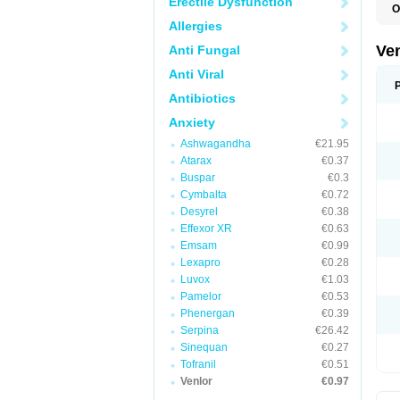
Erectile Dysfunction
O
Allergies
Ve
Anti Fungal
Anti Viral
Antibiotics
Anxiety
Ashwagandha
€21.95
Atarax
€0.37
Buspar
€0.3
Cymbalta
€0.72
Desyrel
€0.38
Effexor XR
€0.63
Emsam
€0.99
Lexapro
€0.28
Luvox
€1.03
Pamelor
€0.53
Phenergan
€0.39
Serpina
€26.42
Sinequan
€0.27
Tofranil
€0.51
Venlor
€0.97