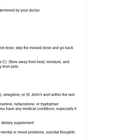
etermined by your doctor.
ur next dose, skip the missed dose and go back
 C). Store away from heat, moisture, and
y from pets.
elegiline, or St. John's wort within the last
utramine, nefazodone, or tryptophan
you have any medical conditions, especially if
or dietary supplement
er mental or mood problems, suicidal thoughts