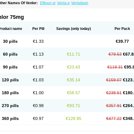
ther Names Of Venlor:
Effexor-xr
Venla-q
Venlafaxin
nlor 75mg
Product name
Per Pill
Savings
(only today)
Per Pack
30 pills
€1.33
€39.77
60 pills
€1.13
€11.71
€79.53
€67.8
90 pills
€1.07
€23.43
€119.31
€95.
120 pills
€1.03
€35.14
€159.07
€123.
180 pills
€1.00
€58.57
€238.61
€180.
270 pills
€0.98
€93.71
€357.91
€264.
360 pills
€0.97
€128.85
€477.22
€348.