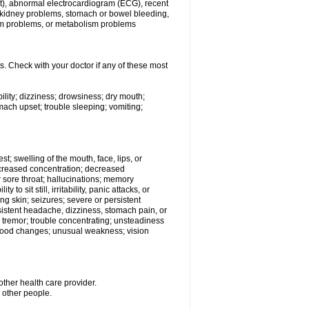
beat), abnormal electrocardiogram (ECG), recent
s, kidney problems, stomach or bowel bleeding,
em problems, or metabolism problems
s. Check with your doctor if any of these most
ility; dizziness; drowsiness; dry mouth;
ach upset; trouble sleeping; vomiting;
est; swelling of the mouth, face, lips, or
decreased concentration; decreased
 or sore throat; hallucinations; memory
o sit still, irritability, panic attacks, or
ing skin; seizures; severe or persistent
sistent headache, dizziness, stomach pain, or
; tremor; trouble concentrating; unsteadiness
r mood changes; unusual weakness; vision
other health care provider.
h other people.