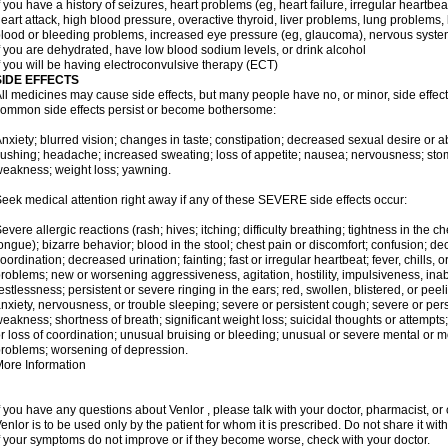
f you have a history of seizures, heart problems (eg, heart failure, irregular heart
eart attack, high blood pressure, overactive thyroid, liver problems, lung problem
lood or bleeding problems, increased eye pressure (eg, glaucoma), nervous syst
f you are dehydrated, have low blood sodium levels, or drink alcohol
f you will be having electroconvulsive therapy (ECT)
SIDE EFFECTS
ll medicines may cause side effects, but many people have no, or minor, side effect
ommon side effects persist or become bothersome:
nxiety; blurred vision; changes in taste; constipation; decreased sexual desire or ab
lushing; headache; increased sweating; loss of appetite; nausea; nervousness; stom
eakness; weight loss; yawning.
eek medical attention right away if any of these SEVERE side effects occur:
evere allergic reactions (rash; hives; itching; difficulty breathing; tightness in the ch
ongue); bizarre behavior; blood in the stool; chest pain or discomfort; confusion; 
oordination; decreased urination; fainting; fast or irregular heartbeat; fever, chills,
roblems; new or worsening aggressiveness, agitation, hostility, impulsiveness, inability t
estlessness; persistent or severe ringing in the ears; red, swollen, blistered, or peel
nxiety, nervousness, or trouble sleeping; severe or persistent cough; severe or per
eakness; shortness of breath; significant weight loss; suicidal thoughts or attempts
r loss of coordination; unusual bruising or bleeding; unusual or severe mental o
roblems; worsening of depression.
ore Information
f you have any questions about Venlor , please talk with your doctor, pharmacist, or 
enlor is to be used only by the patient for whom it is prescribed. Do not share it wit
f your symptoms do not improve or if they become worse, check with your doctor.