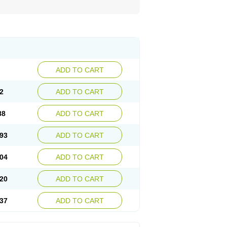
ADD TO CART
2
ADD TO CART
88
ADD TO CART
93
ADD TO CART
04
ADD TO CART
20
ADD TO CART
37
ADD TO CART