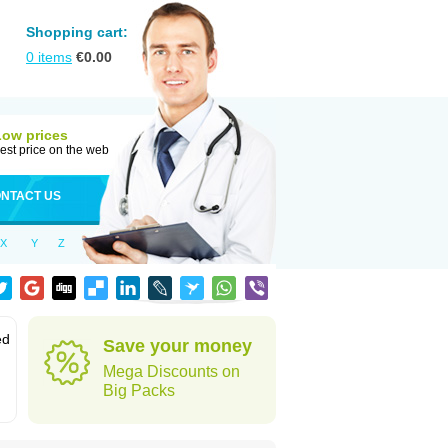
Shopping cart:
0
items
€
0.00
Low prices
est price on the web
NTACT US
X
Y
Z
ed
Save your money
Mega Discounts on
Big Packs