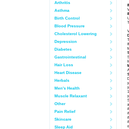
Arthritis
V
Asthma
Birth Control
U
T
Blood Pressure
V
Cholesterol Lowering
T
Depression
I
t
Diabetes
Gastrointestinal
S
l
Hair Loss
A
Heart Disease
D
Herbals
y
y
Men's Health
Muscle Relaxant
y
S
Other
a
i
Pain Relief
i
i
Skincare
i
o
Sleep Aid