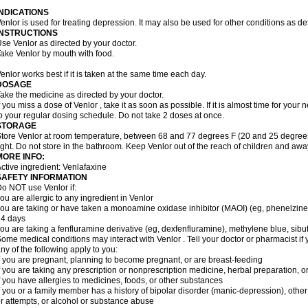
INDICATIONS
enlor is used for treating depression. It may also be used for other conditions as d
INSTRUCTIONS
se Venlor as directed by your doctor.
ake Venlor by mouth with food.
enlor works best if it is taken at the same time each day.
DOSAGE
ake the medicine as directed by your doctor.
f you miss a dose of Venlor , take it as soon as possible. If it is almost time for yo
o your regular dosing schedule. Do not take 2 doses at once.
STORAGE
tore Venlor at room temperature, between 68 and 77 degrees F (20 and 25 degrees
ight. Do not store in the bathroom. Keep Venlor out of the reach of children and awa
MORE INFO:
ctive ingredient: Venlafaxine
SAFETY INFORMATION
o NOT use Venlor if:
ou are allergic to any ingredient in Venlor
ou are taking or have taken a monoamine oxidase inhibitor (MAOI) (eg, phenelzine), s
14 days
ou are taking a fenfluramine derivative (eg, dexfenfluramine), methylene blue, sib
ome medical conditions may interact with Venlor . Tell your doctor or pharmacist if 
ny of the following apply to you:
f you are pregnant, planning to become pregnant, or are breast-feeding
f you are taking any prescription or nonprescription medicine, herbal preparation, 
f you have allergies to medicines, foods, or other substances
f you or a family member has a history of bipolar disorder (manic-depression), oth
r attempts, or alcohol or substance abuse