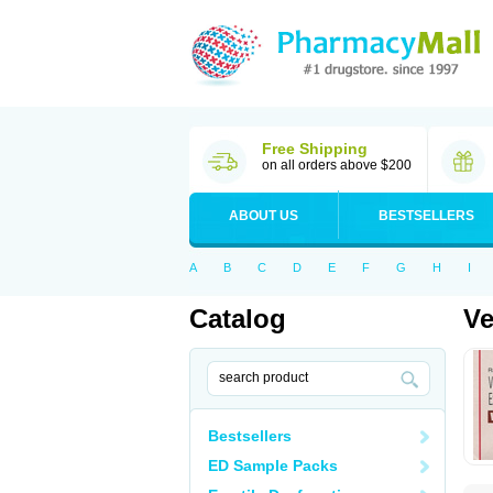
Free Shipping
on all orders above $200
ABOUT US
BESTSELLERS
A
B
C
D
E
F
G
H
I
Catalog
Ve
Bestsellers
ED Sample Packs