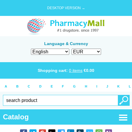
DESKTOP VERSION →
Language & Currency
Shopping cart:
0
items
€
0.00
A
B
C
D
E
F
G
H
I
J
K
L
Catalog