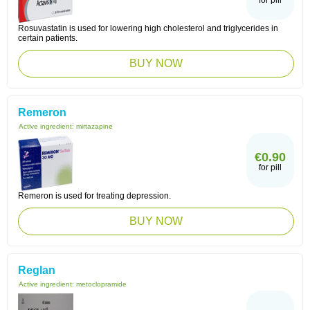
for pill
Rosuvastatin is used for lowering high cholesterol and triglycerides in
certain patients.
BUY NOW
Remeron
Active ingredient:
mirtazapine
€0.90
for pill
Remeron is used for treating depression.
BUY NOW
Reglan
Active ingredient:
metoclopramide