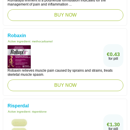
Rumalaya liniment is a polyherbal formulation indicated for the
management of pain and inflammation ...
BUY NOW
Robaxin
Active ingredient:
methocarbamol
€0.43
for pill
Robaxin relieves muscle pain caused by sprains and strains, treats
skeletal muscle spasm.
BUY NOW
Risperdal
Active ingredient:
risperidone
€1.30
for pill