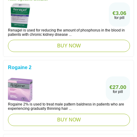
€3.06
for pill
Renagel is used for reducing the amount of phosphorus in the blood in
patients with chronic kidney disease ...
BUY NOW
Rogaine 2
€27.00
for pill
Rogaine 2% is used to treat male pattern baldness in patients who are
experiencing gradually thinning hair ...
BUY NOW