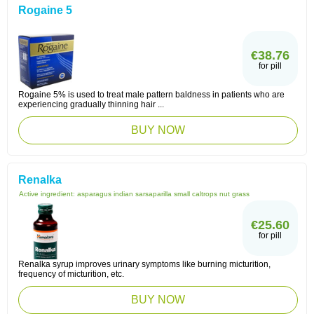
Rogaine 5
€38.76
for pill
Rogaine 5% is used to treat male pattern baldness in patients who are
experiencing gradually thinning hair ...
BUY NOW
Renalka
Active ingredient:
asparagus indian sarsaparilla small caltrops nut grass
€25.60
for pill
Renalka syrup improves urinary symptoms like burning micturition,
frequency of micturition, etc.
BUY NOW