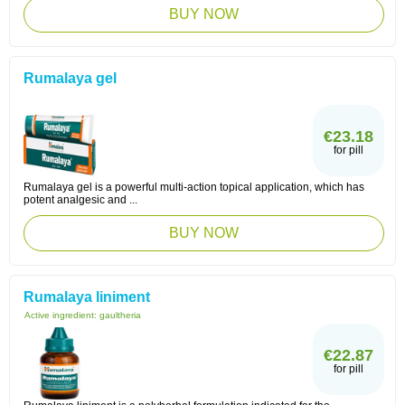
BUY NOW
Rumalaya gel
€23.18
for pill
Rumalaya gel is a powerful multi-action topical application, which has
potent analgesic and ...
BUY NOW
Rumalaya liniment
Active ingredient:
gaultheria
€22.87
for pill