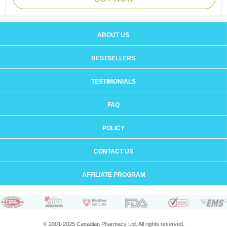
ABOUT US
BESTSELLERS
TESTIMONIALS
FAQ
POLICY
CONTACT US
AFFILIATE PROGRAM
© 2001-2025 Canadian Pharmacy Ltd. All rights reserved.