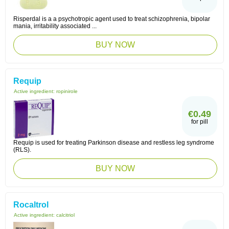
Risperdal is a a psychotropic agent used to treat schizophrenia, bipolar
mania, irritability associated ...
BUY NOW
Requip
Active ingredient:
ropinirole
€0.49
for pill
Requip is used for treating Parkinson disease and restless leg syndrome
(RLS).
BUY NOW
Rocaltrol
Active ingredient:
calcitriol