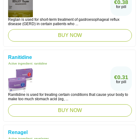
€0.38
for pill
Reglan is used for short-term treatment of gastroesophageal reflux
disease (GERD) in certain patients who ...
BUY NOW
Ranitidine
Active ingredient:
ranitidine
€0.31
for pill
Ranitidine is used for treating certain conditions that cause your body to
make too much stomach acid (eg, ...
BUY NOW
Renagel
Active ingredient:
sevelamer