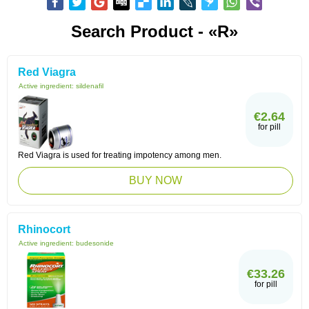
Search Product - «R»
Red Viagra
Active ingredient:
sildenafil
€2.64
for pill
Red Viagra is used for treating impotency among men.
BUY NOW
Rhinocort
Active ingredient:
budesonide
€33.26
for pill