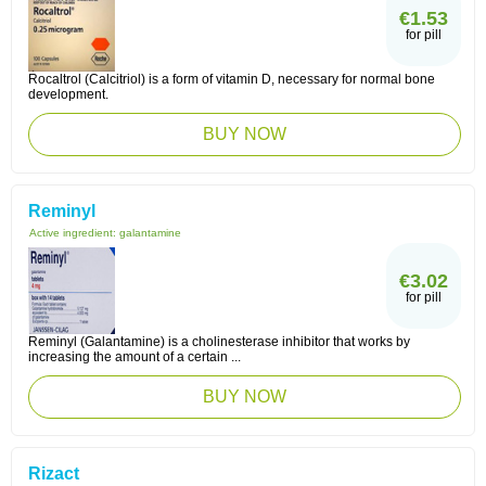
€1.53
for pill
Rocaltrol (Calcitriol) is a form of vitamin D, necessary for normal bone
development.
BUY NOW
Reminyl
Active ingredient:
galantamine
€3.02
for pill
Reminyl (Galantamine) is a cholinesterase inhibitor that works by
increasing the amount of a certain ...
BUY NOW
Rizact