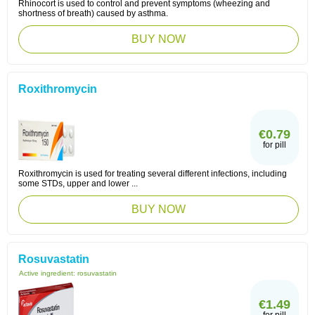
Rhinocort is used to control and prevent symptoms (wheezing and
shortness of breath) caused by asthma.
BUY NOW
Roxithromycin
€0.79
for pill
Roxithromycin is used for treating several different infections, including
some STDs, upper and lower ...
BUY NOW
Rosuvastatin
Active ingredient:
rosuvastatin
€1.49