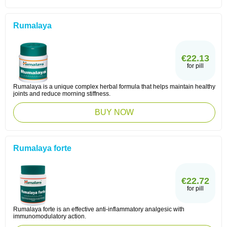
Rumalaya
€22.13
for pill
Rumalaya is a unique complex herbal formula that helps maintain healthy
joints and reduce morning stiffness.
BUY NOW
Rumalaya forte
€22.72
for pill
Rumalaya forte is an effective anti-inflammatory analgesic with
immunomodulatory action.