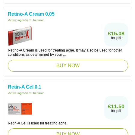
Retino-A Cream 0,05
Active ingredient:
tretinoin
€15.08
for pill
Retino-A Cream is used for treating acne. It may also be used for other
conditions as determined by your ...
BUY NOW
Retin-A Gel 0,1
Active ingredient:
tretinoin
€11.50
for pill
Retin-A Gel is used for treating acne.
BUY NOW