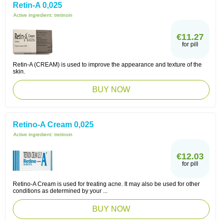
Retin-A 0,025
Active ingredient:
tretinoin
€11.27
for pill
Retin-A (CREAM) is used to improve the appearance and texture of the
skin.
BUY NOW
Retino-A Cream 0,025
Active ingredient:
tretinoin
€12.03
for pill
Retino-A Cream is used for treating acne. It may also be used for other
conditions as determined by your ...
BUY NOW