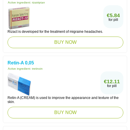
Active ingredient:
rizatriptan
€5.84
for pill
Rizact is developed for the treatment of migraine headaches.
BUY NOW
Retin-A 0,05
Active ingredient:
tretinoin
€12.11
for pill
Retin-A (CREAM) is used to improve the appearance and texture of the
skin.
BUY NOW