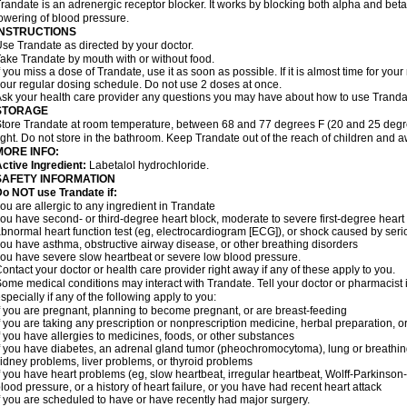
randate is an adrenergic receptor blocker. It works by blocking both alpha and beta 
owering of blood pressure.
INSTRUCTIONS
se Trandate as directed by your doctor.
ake Trandate by mouth with or without food.
f you miss a dose of Trandate, use it as soon as possible. If it is almost time for yo
our regular dosing schedule. Do not use 2 doses at once.
sk your health care provider any questions you may have about how to use Tranda
STORAGE
tore Trandate at room temperature, between 68 and 77 degrees F (20 and 25 degre
ight. Do not store in the bathroom. Keep Trandate out of the reach of children and 
MORE INFO:
ctive Ingredient:
Labetalol hydrochloride.
SAFETY INFORMATION
o NOT use Trandate if:
ou are allergic to any ingredient in Trandate
ou have second- or third-degree heart block, moderate to severe first-degree heart bl
bnormal heart function test (eg, electrocardiogram [ECG]), or shock caused by ser
ou have asthma, obstructive airway disease, or other breathing disorders
ou have severe slow heartbeat or severe low blood pressure.
ontact your doctor or health care provider right away if any of these apply to you.
ome medical conditions may interact with Trandate. Tell your doctor or pharmacist 
specially if any of the following apply to you:
f you are pregnant, planning to become pregnant, or are breast-feeding
f you are taking any prescription or nonprescription medicine, herbal preparation, 
f you have allergies to medicines, foods, or other substances
f you have diabetes, an adrenal gland tumor (pheochromocytoma), lung or breathi
idney problems, liver problems, or thyroid problems
f you have heart problems (eg, slow heartbeat, irregular heartbeat, Wolff-Parkinso
lood pressure, or a history of heart failure, or you have had recent heart attack
f you are scheduled to have or have recently had major surgery.