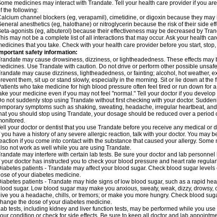
ome medicines may interact with Trandate. Tell your health care provider if you ar
f the following:
alcium channel blockers (eg, verapamil), cimetidine, or digoxin because they may in
eneral anesthetics (eg, halothane) or nitroglycerin because the risk of their side 
eta-agonists (eg, albuterol) because their effectiveness may be decreased by Tran
his may not be a complete list of all interactions that may occur. Ask your health car
edicines that you take. Check with your health care provider before you start, stop
mportant safety information:
randate may cause drowsiness, dizziness, or lightheadedness. These effects may be 
edicines. Use Trandate with caution. Do not drive or perform other possible unsafe 
randate may cause dizziness, lightheadedness, or fainting; alcohol, hot weather, ex
revent them, sit up or stand slowly, especially in the morning. Sit or lie down at the fi
atients who take medicine for high blood pressure often feel tired or run down for a
ake your medicine even if you may not feel "normal." Tell your doctor if you devel
o not suddenly stop using Trandate without first checking with your doctor. Sudden
emporary symptoms such as shaking, sweating, headache, irregular heartbeat, and g
hat you should stop using Trandate, your dosage should be reduced over a period o
onitored.
ell your doctor or dentist that you use Trandate before you receive any medical or 
f you have a history of any severe allergic reaction, talk with your doctor. You may b
eaction if you come into contact with the substance that caused your allergy. Some
lso not work as well while you are using Trandate.
randate may interfere with certain lab tests. Be sure your doctor and lab personne
f your doctor has instructed you to check your blood pressure and heart rate regularl
iabetes patients - Trandate may affect your blood sugar. Check blood sugar levels 
ose of your diabetes medicine.
iabetes patients - Trandate may hide signs of low blood sugar, such as a rapid hear
lood sugar. Low blood sugar may make you anxious, sweaty, weak, dizzy, drowsy, or
ive you a headache, chills, or tremors; or make you more hungry. Check blood sugar
hange the dose of your diabetes medicine.
ab tests, including kidney and liver function tests, may be performed while you us
our condition or check for side effects. Be sure to keep all doctor and lab appointme