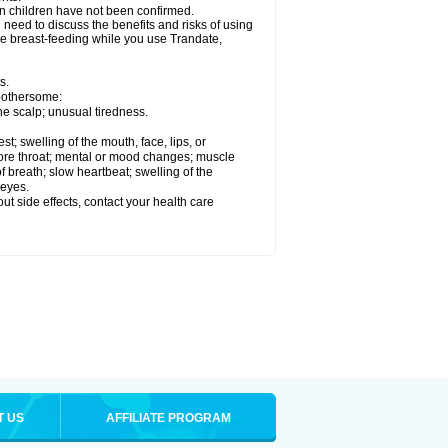
in children have not been confirmed.
need to discuss the benefits and risks of using
 be breast-feeding while you use Trandate,
s.
 bothersome:
he scalp; unusual tiredness.
est; swelling of the mouth, face, lips, or
t sore throat; mental or mood changes; muscle
f breath; slow heartbeat; swelling of the
 eyes.
out side effects, contact your health care
T US
AFFILIATE PROGRAM