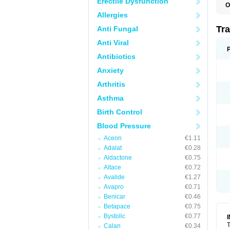
Erectile Dysfunction
O
N
Allergies
Tr
Anti Fungal
Anti Viral
Antibiotics
Anxiety
Arthritis
Asthma
Birth Control
Blood Pressure
Aceon
€1.11
Adalat
€0.28
Aldactone
€0.75
Altace
€0.72
Avalide
€1.27
Avapro
€0.71
Benicar
€0.46
Betapace
€0.75
Bystolic
€0.77
T
Calan
€0.34