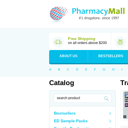
Free Shipping
on all orders above $200
ABOUT US
BESTSELLERS
A
B
C
D
E
F
G
H
I
Catalog
Tr
Bestsellers
ED Sample Packs