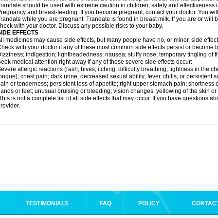
randate should be used with extreme caution in children; safety and effectiveness 
regnancy and breast-feeding: If you become pregnant, contact your doctor. You will 
randate while you are pregnant. Trandate is found in breast milk. If you are or will
heck with your doctor. Discuss any possible risks to your baby.
SIDE EFFECTS
ll medicines may cause side effects, but many people have no, or minor, side effect
heck with your doctor if any of these most common side effects persist or become
izziness; indigestion; lightheadedness; nausea; stuffy nose; temporary tingling of t
eek medical attention right away if any of these severe side effects occur:
evere allergic reactions (rash; hives; itching; difficulty breathing; tightness in the ch
ongue); chest pain; dark urine; decreased sexual ability; fever, chills, or persisten
ain or tenderness; persistent loss of appetite; right upper stomach pain; shortness o
ands or feet; unusual bruising or bleeding; vision changes; yellowing of the skin or
his is not a complete list of all side effects that may occur. If you have questions ab
rovider.
TESTIMONIALS
FAQ
POLICY
CONTAC