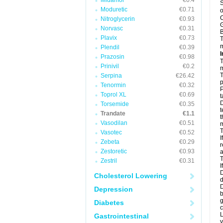
Midamor
€0.4
S
Moduretic
€0.71
o
C
Nitroglycerin
€0.93
G
Norvasc
€0.31
B
Plavix
€0.73
T
m
Plendil
€0.39
I
Prazosin
€0.98
T
Prinivil
€0.2
m
T
Serpina
€26.42
p
Tenormin
€0.32
P
Toprol XL
€0.69
t
D
Torsemide
€0.35
t
Trandate
€1.1
t
Vasodilan
€0.51
m
T
Vasotec
€0.52
I
Zebeta
€0.29
r
Zestoretic
€0.93
a
T
Zestril
€0.31
I
D
Cholesterol Lowering
d
D
Depression
b
g
Diabetes
c
L
Gastrointestinal
y