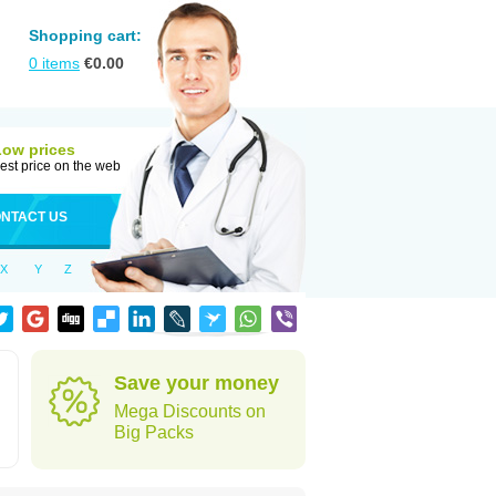
Shopping cart:
0
items
€
0.00
Low prices
est price on the web
NTACT US
X
Y
Z
Save your money
Mega Discounts on
Big Packs