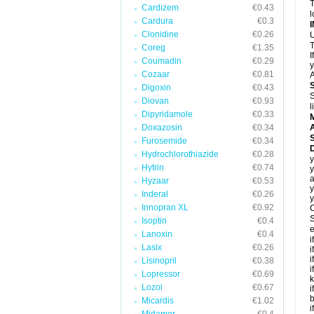
T
Cardizem
€0.43
l
Cardura
€0.3
Clonidine
€0.26
U
T
Coreg
€1.35
I
Coumadin
€0.29
y
Cozaar
€0.81
A
Digoxin
€0.43
S
Diovan
€0.93
l
Dipyridamole
€0.33
Doxazosin
€0.34
A
Furosemide
€0.34
D
Hydrochlorothiazide
€0.28
y
Hytrin
€0.74
y
a
Hyzaar
€0.53
y
Inderal
€0.26
y
Innopran XL
€0.92
C
S
Isoptin
€0.4
e
Lanoxin
€0.4
i
Lasix
€0.26
i
i
Lisinopril
€0.38
i
Lopressor
€0.69
k
Lozol
€0.67
i
b
Micardis
€1.02
i