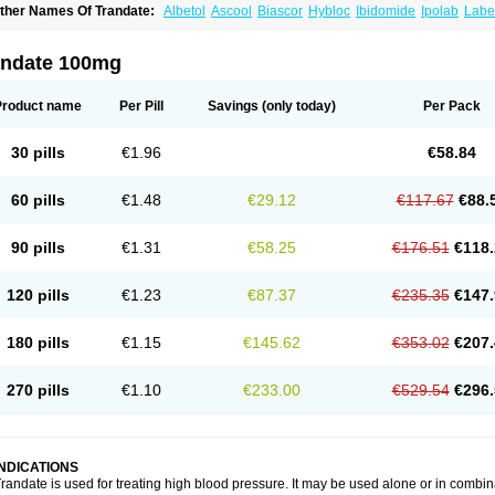
ther Names Of Trandate:
Albetol
Ascool
Biascor
Hybloc
Ibidomide
Ipolab
Labet
ormadate
Normodyne
Normozide
Presolol
Resporito
andate 100mg
Product name
Per Pill
Savings
(only today)
Per Pack
30 pills
€1.96
€58.84
60 pills
€1.48
€29.12
€117.67
€88.
90 pills
€1.31
€58.25
€176.51
€118.
120 pills
€1.23
€87.37
€235.35
€147.
180 pills
€1.15
€145.62
€353.02
€207.
270 pills
€1.10
€233.00
€529.54
€296.
INDICATIONS
randate is used for treating high blood pressure. It may be used alone or in combin