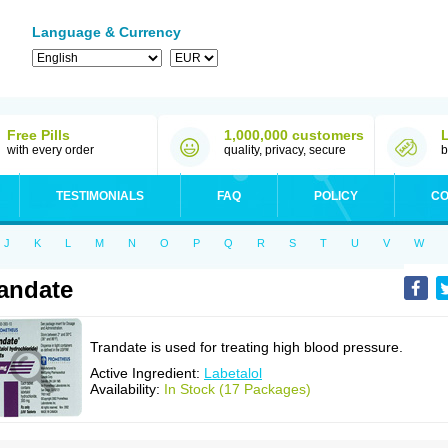
Language & Currency
Free Pills
1,000,000 customers
with every order
quality, privacy, secure
b
TESTIMONIALS
FAQ
POLICY
CO
J
K
L
M
N
O
P
Q
R
S
T
U
V
W
andate
Trandate is used for treating high blood pressure.
Active Ingredient:
Labetalol
Availability:
In Stock (17 Packages)