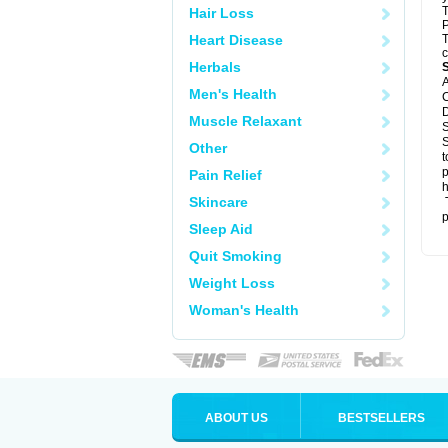
T
Hair Loss
P
Heart Disease
T
c
Herbals
A
Men's Health
C
D
Muscle Relaxant
S
S
Other
t
p
Pain Relief
h
Skincare
T
p
Sleep Aid
Quit Smoking
Weight Loss
Woman's Health
ABOUT US
BESTSELLERS