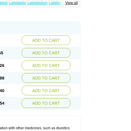
aloli
Labetalolo
Labetalolum
Labétalol
View all
ADD TO CART
55
ADD TO CART
26
ADD TO CART
98
ADD TO CART
40
ADD TO CART
54
ADD TO CART
ation with other medicines, such as diuretics.