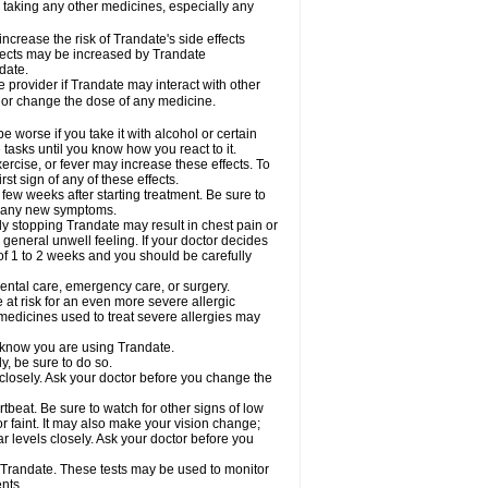
e taking any other medicines, especially any
crease the risk of Trandate's side effects
effects may be increased by Trandate
date.
e provider if Trandate may interact with other
, or change the dose of any medicine.
worse if you take it with alcohol or certain
tasks until you know how you react to it.
ercise, or fever may increase these effects. To
rst sign of any of these effects.
 few weeks after starting treatment. Be sure to
op any new symptoms.
ly stopping Trandate may result in chest pain or
eneral unwell feeling. If your doctor decides
f 1 to 2 weeks and you should be carefully
dental care, emergency care, or surgery.
e at risk for an even more severe allergic
 medicines used to treat severe allergies may
l know you are using Trandate.
y, be sure to do so.
closely. Ask your doctor before you change the
tbeat. Be sure to watch for other signs of low
 faint. It may also make your vision change;
 levels closely. Ask your doctor before you
e Trandate. These tests may be used to monitor
nts.