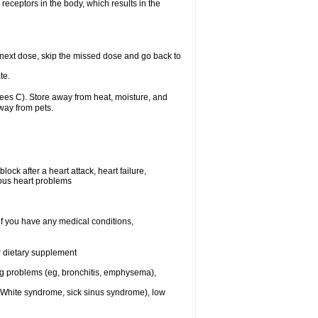
receptors in the body, which results in the
ur next dose, skip the missed dose and go back to
te.
es C). Store away from heat, moisture, and
away from pets.
ock after a heart attack, heart failure,
ious heart problems
if you have any medical conditions,
or dietary supplement
ng problems (eg, bronchitis, emphysema),
n-White syndrome, sick sinus syndrome), low