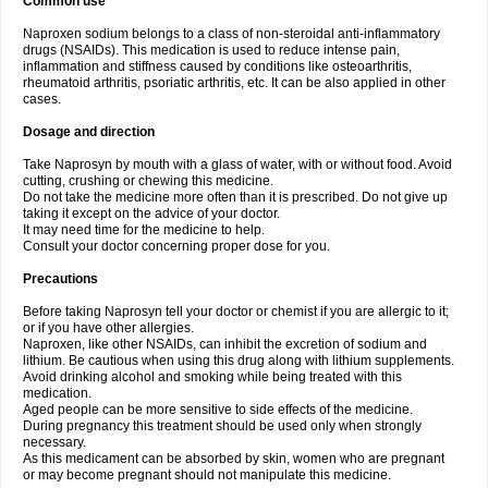
Common use
Naproxen sodium belongs to a class of non-steroidal anti-inflammatory
drugs (NSAIDs). This medication is used to reduce intense pain,
inflammation and stiffness caused by conditions like osteoarthritis,
rheumatoid arthritis, psoriatic arthritis, etc. It can be also applied in other
cases.
Dosage and direction
Take Naprosyn by mouth with a glass of water, with or without food. Avoid
cutting, crushing or chewing this medicine.
Do not take the medicine more often than it is prescribed. Do not give up
taking it except on the advice of your doctor.
It may need time for the medicine to help.
Consult your doctor concerning proper dose for you.
Precautions
Before taking Naprosyn tell your doctor or chemist if you are allergic to it;
or if you have other allergies.
Naproxen, like other NSAIDs, can inhibit the excretion of sodium and
lithium. Be cautious when using this drug along with lithium supplements.
Avoid drinking alcohol and smoking while being treated with this
medication.
Aged people can be more sensitive to side effects of the medicine.
During pregnancy this treatment should be used only when strongly
necessary.
As this medicament can be absorbed by skin, women who are pregnant
or may become pregnant should not manipulate this medicine.