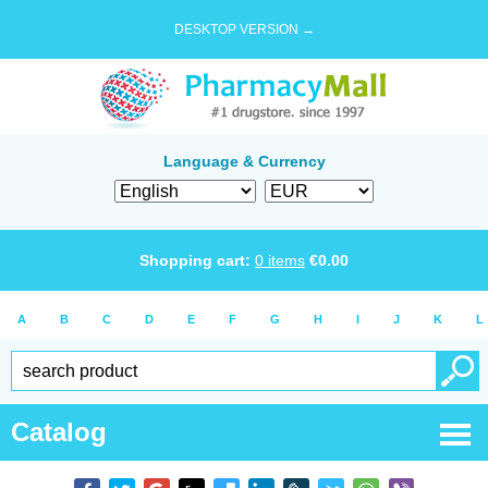
DESKTOP VERSION →
Language & Currency
Shopping cart:
0
items
€
0.00
A
B
C
D
E
F
G
H
I
J
K
L
Catalog