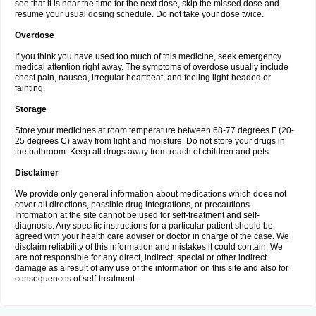
see that it is near the time for the next dose, skip the missed dose and
resume your usual dosing schedule. Do not take your dose twice.
Overdose
If you think you have used too much of this medicine, seek emergency
medical attention right away. The symptoms of overdose usually include
chest pain, nausea, irregular heartbeat, and feeling light-headed or
fainting.
Storage
Store your medicines at room temperature between 68-77 degrees F (20-
25 degrees C) away from light and moisture. Do not store your drugs in
the bathroom. Keep all drugs away from reach of children and pets.
Disclaimer
We provide only general information about medications which does not
cover all directions, possible drug integrations, or precautions.
Information at the site cannot be used for self-treatment and self-
diagnosis. Any specific instructions for a particular patient should be
agreed with your health care adviser or doctor in charge of the case. We
disclaim reliability of this information and mistakes it could contain. We
are not responsible for any direct, indirect, special or other indirect
damage as a result of any use of the information on this site and also for
consequences of self-treatment.