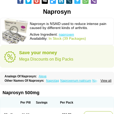
Naprosyn
Naprosyn is NSAID used to reduce intense pain
caused by different kinds of arthritis.
Active Ingredient:
naproxen
Availability:
In Stock (39 Packages)
Save your money
Mega Discounts on Big Packs
Analogs Of Naprosyn:
Aleve
Other Names Of Naprosyn:
Naprolag
Naproxenum natricum
Naproxène
View all
Naxopren
Relokap
Naprosyn 500mg
Per Pill
Savings
Per Pack