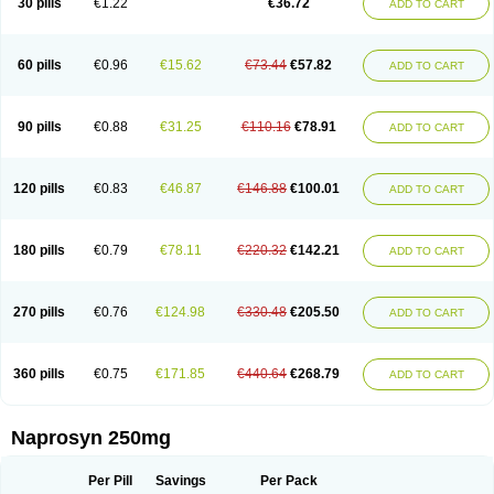
30 pills
€1.22
€36.72
ADD TO CART
60 pills
€0.96
€15.62
€73.44
€57.82
ADD TO CART
90 pills
€0.88
€31.25
€110.16
€78.91
ADD TO CART
120 pills
€0.83
€46.87
€146.88
€100.01
ADD TO CART
180 pills
€0.79
€78.11
€220.32
€142.21
ADD TO CART
270 pills
€0.76
€124.98
€330.48
€205.50
ADD TO CART
360 pills
€0.75
€171.85
€440.64
€268.79
ADD TO CART
Naprosyn 250mg
Per Pill
Savings
Per Pack