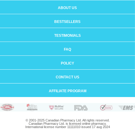
ABOUT US
BESTSELLERS
TESTIMONIALS
FAQ
POLICY
CONTACT US
AFFILIATE PROGRAM
© 2001-2025 Canadian Pharmacy Ltd. All rights reserved.
Canadian Pharmacy Ltd. is licensed online pharmacy.
International license number 11111010 issued 17 aug 2024