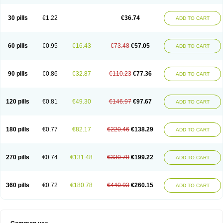
30 pills
€1.22
€36.74
ADD TO CART
60 pills
€0.95
€16.43
€73.48
€57.05
ADD TO CART
90 pills
€0.86
€32.87
€110.23
€77.36
ADD TO CART
120 pills
€0.81
€49.30
€146.97
€97.67
ADD TO CART
180 pills
€0.77
€82.17
€220.46
€138.29
ADD TO CART
270 pills
€0.74
€131.48
€330.70
€199.22
ADD TO CART
360 pills
€0.72
€180.78
€440.93
€260.15
ADD TO CART