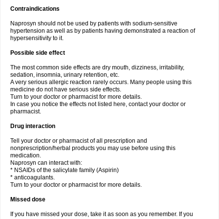
Contraindications
Naprosyn should not be used by patients with sodium-sensitive
hypertension as well as by patients having demonstrated a reaction of
hypersensitivity to it.
Possible side effect
The most common side effects are dry mouth, dizziness, irritability,
sedation, insomnia, urinary retention, etc.
A very serious allergic reaction rarely occurs. Many people using this
medicine do not have serious side effects.
Turn to your doctor or pharmacist for more details.
In case you notice the effects not listed here, contact your doctor or
pharmacist.
Drug interaction
Tell your doctor or pharmacist of all prescription and
nonprescription/herbal products you may use before using this
medication.
Naprosyn can interact with:
* NSAIDs of the salicylate family (Aspirin)
* anticoagulants.
Turn to your doctor or pharmacist for more details.
Missed dose
If you have missed your dose, take it as soon as you remember. If you