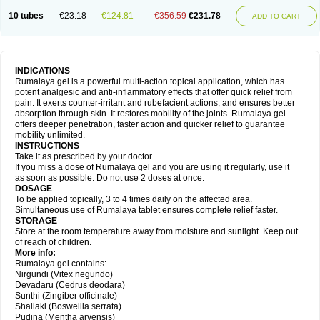
10 tubes
€23.18
€124.81
€356.59
€231.78
ADD TO CART
INDICATIONS
Rumalaya gel is a powerful multi-action topical application, which has
potent analgesic and anti-inflammatory effects that offer quick relief from
pain. It exerts counter-irritant and rubefacient actions, and ensures better
absorption through skin. It restores mobility of the joints. Rumalaya gel
offers deeper penetration, faster action and quicker relief to guarantee
mobility unlimited.
INSTRUCTIONS
Take it as prescribed by your doctor.
If you miss a dose of Rumalaya gel and you are using it regularly, use it
as soon as possible. Do not use 2 doses at once.
DOSAGE
To be applied topically, 3 to 4 times daily on the affected area.
Simultaneous use of Rumalaya tablet ensures complete relief faster.
STORAGE
Store at the room temperature away from moisture and sunlight. Keep out
of reach of children.
More info:
Rumalaya gel contains:
Nirgundi (Vitex negundo)
Devadaru (Cedrus deodara)
Sunthi (Zingiber officinale)
Shallaki (Boswellia serrata)
Pudina (Mentha arvensis)