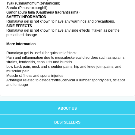
Tvak (Cinnamomum zeylanicum)
Sarala (Pinus roxburghii)
Gandhapura taila (Gaultheria fragrantissima)
SAFETY INFORMATION
Rumalaya gel is not known to have any warnings and precautions.
SIDE EFFECTS
Rumalaya gel is not known to have any side effects if taken as per the
prescribed dosage.
More Information
Rumalaya gel is useful for quick relief from:
Pain and inflammation due to musculoskeletal disorders such as sprains,
strains, tendonitis, capsulitis and bursitis
Low back pain, neck and shoulder pains, hip and knee joint pains, and
muscular pain
Muscle stiffness and sports injuries
Arthralgia related to osteoarthritis, cervical & lumbar spondylosis, sciatica
and lumbago
ABOUT US
BESTSELLERS