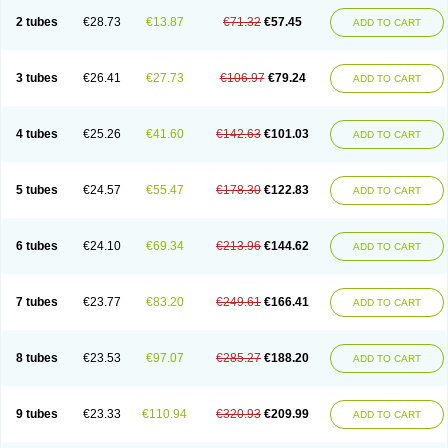
2 tubes
€28.73
€13.87
€71.32
€57.45
ADD TO CART
3 tubes
€26.41
€27.73
€106.97
€79.24
ADD TO CART
4 tubes
€25.26
€41.60
€142.63
€101.03
ADD TO CART
5 tubes
€24.57
€55.47
€178.30
€122.83
ADD TO CART
6 tubes
€24.10
€69.34
€213.96
€144.62
ADD TO CART
7 tubes
€23.77
€83.20
€249.61
€166.41
ADD TO CART
8 tubes
€23.53
€97.07
€285.27
€188.20
ADD TO CART
9 tubes
€23.33
€110.94
€320.93
€209.99
ADD TO CART