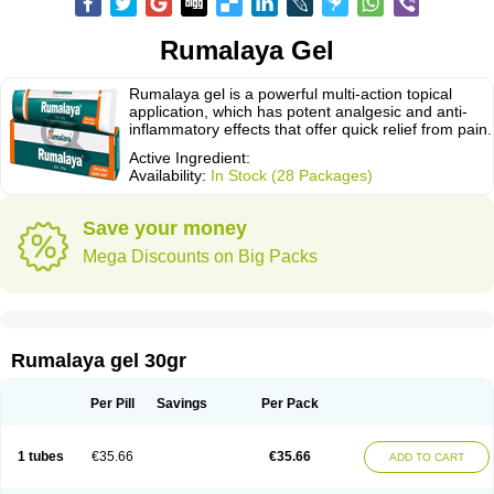
Rumalaya Gel
Rumalaya gel is a powerful multi-action topical
application, which has potent analgesic and anti-
inflammatory effects that offer quick relief from pain.
Active Ingredient:
Availability:
In Stock (28 Packages)
Save your money
Mega Discounts on Big Packs
Rumalaya gel 30gr
Per Pill
Savings
Per Pack
1 tubes
€35.66
€35.66
ADD TO CART