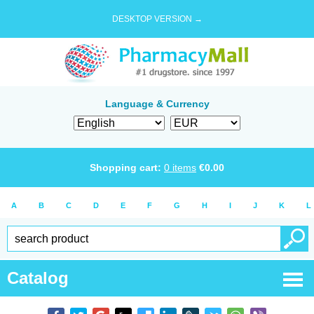
DESKTOP VERSION →
Language & Currency
Shopping cart:
0
items
€
0.00
A
B
C
D
E
F
G
H
I
J
K
L
Catalog