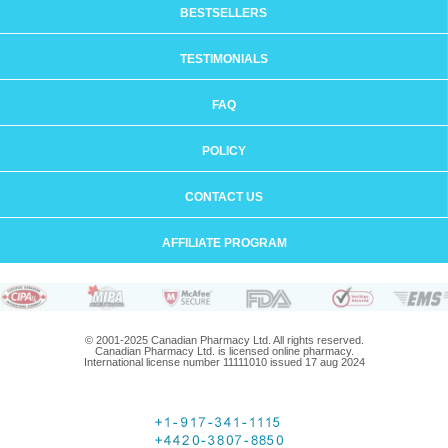
BESTSELLERS
TESTIMONIALS
FAQ
POLICY
CONTACT US
AFFILIATE PROGRAM
© 2001-2025 Canadian Pharmacy Ltd. All rights reserved.
Canadian Pharmacy Ltd. is licensed online pharmacy.
International license number 11111010 issued 17 aug 2024