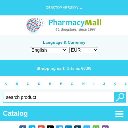
DESKTOP VERSION →
Language & Currency
Shopping cart:
0
items
€
0.00
A
B
C
D
E
F
G
H
I
J
K
L
Catalog