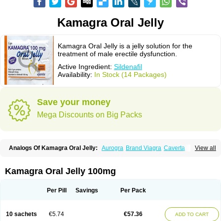
Kamagra Oral Jelly
Kamagra Oral Jelly is a jelly solution for the
treatment of male erectile dysfunction.
Active Ingredient:
Sildenafil
Availability:
In Stock (14 Packages)
Save your money
Mega Discounts on Big Packs
Analogs Of Kamagra Oral Jelly:
Aurogra
Brand Viagra
Caverta
View all
Cenforce
Cenforce-D
Cenforce Professional
Cenforce Soft
Eriacta
Extra Super Viagra
Female Viagra
Fildena
Kamagra
Kamagra Chewable
Kamagra Effervescent
Kamagra Gold
Kamagra Polo
Kamagra Soft
Kamagra Oral Jelly 100mg
Kamagra Super
Lady era
Malegra DXT
Malegra DXT Plus
Malegra FXT
Malegra FXT Plus
Nizagara
Penegra
Red Viagra
Silagra
Sildalis
Sildigra
Silvitra
Suhagra
Super P-Force
Super P-Force Oral Jelly
Super Viagra
Per Pill
Savings
Per Pack
Viagra
Viagra Extra Dosage
Viagra Jelly
Viagra Plus
Viagra Professional
Viagra Soft
Viagra Soft Flavoured
Viagra Sublingual
Viagra Super Active
Viagra Vigour
Zenegra
10 sachets
€5.74
€57.36
ADD TO CART