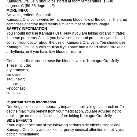
Kamagra Oral Jelly should be stored at room temperature, 15-30
degrees C (59-86 degrees F).
MORE INFO:
Active ingredient: Sildenafil
Kamagra Oral Jelly works by increasing blood flow of the penis. The drug
comprises of active ingredients similar to that of Pfizer's Viagra.
SAFETY INFORMATION
You should not use Kamagra Oral Jelly if you are taking organic nitrates
for heart problems. Also, if you have serious heart problems, you should
consult your doctor about the use of Kamagra Oral Jelly. You should use
Kamagra Oral Jelly with caution if you have had a heart attack, stroke or
arrhythmia, or if you have low blood pressure.
Certain medications increase the blood levels of Kamagra Oral Jelly.
These include:
erythromycin;
cimetidin;
saquinavir;
ritonavir;
ketoconazol;
itraconizol.
Important safety information
Drinking alcohol can temporarily impair the ability to get an erection. To
get the maximum benefit from your medication, you are advised not to
drink large amounts of alcohol before taking Kamagra Oral Jelly.
SIDE EFFECTS
If you experience any of the following serious side effects, stop taking
Kamagra Oral Jelly and seek emergency medical attention or notify your
doctor immediately: