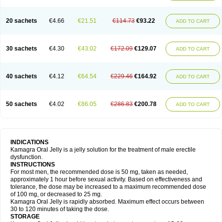
20 sachets
€4.66
€21.51
€114.73
€93.22
ADD TO CART
30 sachets
€4.30
€43.02
€172.09
€129.07
ADD TO CART
40 sachets
€4.12
€64.54
€229.46
€164.92
ADD TO CART
50 sachets
€4.02
€86.05
€286.83
€200.78
ADD TO CART
INDICATIONS
Kamagra Oral Jelly is a jelly solution for the treatment of male erectile
dysfunction.
INSTRUCTIONS
For most men, the recommended dose is 50 mg, taken as needed,
approximately 1 hour before sexual activity. Based on effectiveness and
tolerance, the dose may be increased to a maximum recommended dose
of 100 mg, or decreased to 25 mg.
Kamagra Oral Jelly is rapidly absorbed. Maximum effect occurs between
30 to 120 minutes of taking the dose.
STORAGE