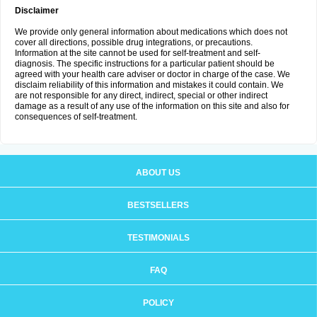
Disclaimer
We provide only general information about medications which does not
cover all directions, possible drug integrations, or precautions.
Information at the site cannot be used for self-treatment and self-
diagnosis. The specific instructions for a particular patient should be
agreed with your health care adviser or doctor in charge of the case. We
disclaim reliability of this information and mistakes it could contain. We
are not responsible for any direct, indirect, special or other indirect
damage as a result of any use of the information on this site and also for
consequences of self-treatment.
ABOUT US
BESTSELLERS
TESTIMONIALS
FAQ
POLICY