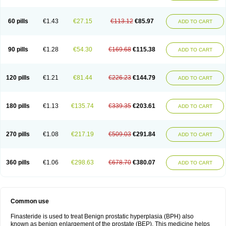
60 pills
€1.43
€27.15
€113.12
€85.97
ADD TO CART
90 pills
€1.28
€54.30
€169.68
€115.38
ADD TO CART
120 pills
€1.21
€81.44
€226.23
€144.79
ADD TO CART
180 pills
€1.13
€135.74
€339.35
€203.61
ADD TO CART
270 pills
€1.08
€217.19
€509.03
€291.84
ADD TO CART
360 pills
€1.06
€298.63
€678.70
€380.07
ADD TO CART
Common use
Finasteride is used to treat Benign prostatic hyperplasia (BPH) also
known as benign enlargement of the prostate (BEP). This medicine helps