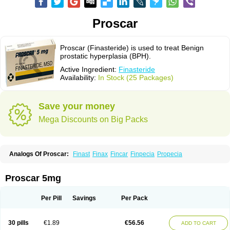
Proscar
Proscar (Finasteride) is used to treat Benign
prostatic hyperplasia (BPH).
Active Ingredient:
Finasteride
Availability:
In Stock (25 Packages)
Save your money
Mega Discounts on Big Packs
Analogs Of Proscar:
Finast
Finax
Fincar
Finpecia
Propecia
Proscar 5mg
Per Pill
Savings
Per Pack
30 pills
€1.89
€56.56
ADD TO CART