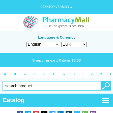
DESKTOP VERSION →
Language & Currency
Shopping cart:
0
items
€
0.00
A
B
C
D
E
F
G
H
I
J
K
L
Catalog