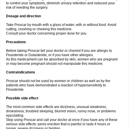
to control your symptoms, diminish urinary retention and reduced your
risk of needing the surgery.
Dosage and direction
Take Proscar by mouth with a glass of water, with or without food. Avoid
cutting, crushing or chewing this medicine.
Consult your doctor concerning proper dose for you.
Precautions
Before taking Proscar tell your doctor or chemist if you are allergic to
Finasteride or Dutasteride; or if you have other allergies.
As this medicament can be absorbed by skin, women who are pregnant
or may become pregnant should not manipulate this medicine.
Contraindications
Proscar should not be used by women or children as well as by the
patients who have demonstrated a reaction of hypersensitivity to
Finasteride.
Possible side effect
The most common side effects are dizziness, unusual weakness,
drowsiness, troubled sleeping, blurred vision, runny nose, or problems
ejaculating.
Stop using Proscar and call your doctor at once if you have any of these
serious side effects: penis erection that is painful or lasts 4 hours or
longer, severe dizziness or fainting.