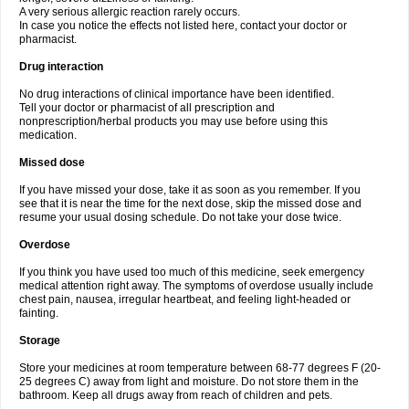
A very serious allergic reaction rarely occurs.
In case you notice the effects not listed here, contact your doctor or
pharmacist.
Drug interaction
No drug interactions of clinical importance have been identified.
Tell your doctor or pharmacist of all prescription and
nonprescription/herbal products you may use before using this
medication.
Missed dose
If you have missed your dose, take it as soon as you remember. If you
see that it is near the time for the next dose, skip the missed dose and
resume your usual dosing schedule. Do not take your dose twice.
Overdose
If you think you have used too much of this medicine, seek emergency
medical attention right away. The symptoms of overdose usually include
chest pain, nausea, irregular heartbeat, and feeling light-headed or
fainting.
Storage
Store your medicines at room temperature between 68-77 degrees F (20-
25 degrees C) away from light and moisture. Do not store them in the
bathroom. Keep all drugs away from reach of children and pets.