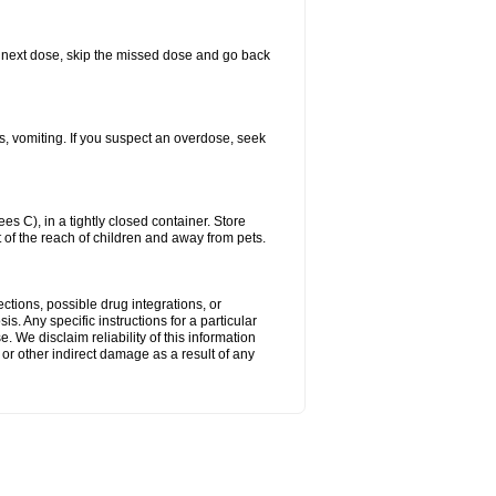
our next dose, skip the missed dose and go back
s, vomiting. If you suspect an overdose, seek
 C), in a tightly closed container. Store
 of the reach of children and away from pets.
ctions, possible drug integrations, or
s. Any specific instructions for a particular
. We disclaim reliability of this information
l or other indirect damage as a result of any