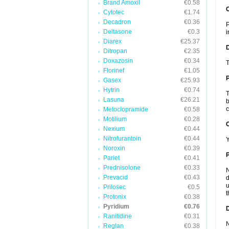
Brand Amoxil
€0.58
Cytotec
€1.74
Decadron
€0.36
P
Deltasone
€0.3
i
Diarex
€25.37
Ditropan
€2.35
Doxazosin
€0.34
T
Florinef
€1.05
Gasex
€25.93
Hytrin
€0.74
T
Lasuna
€26.21
b
c
Metoclopramide
€0.58
Motilium
€0.28
C
Nexium
€0.44
Nitrofurantoin
€0.44
Y
Noroxin
€0.39
P
Pariet
€0.41
Prednisolone
€0.33
N
Prevacid
€0.43
d
u
Prilosec
€0.5
t
Protonix
€0.38
Pyridium
€0.76
D
Ranitidine
€0.31
N
Reglan
€0.38