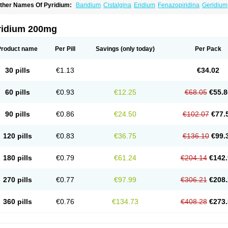
ther Names Of Pyridium:
Baridium
Cistalgina
Eridium
Fenazopiridina
Geridium
henazodine
Phenazopyridin
Phenazopyridinum
Phénazopyridine
Pirimir
Prodiu
rogesic
Uropirid
Uropyrin
Uropyrine
Viridium
ridium 200mg
Product name
Per Pill
Savings
(only today)
Per Pack
30 pills
€1.13
€34.02
60 pills
€0.93
€12.25
€68.05
€55.8
90 pills
€0.86
€24.50
€102.07
€77.
120 pills
€0.83
€36.75
€136.10
€99.
180 pills
€0.79
€61.24
€204.14
€142.
270 pills
€0.77
€97.99
€306.21
€208.
360 pills
€0.76
€134.73
€408.28
€273.