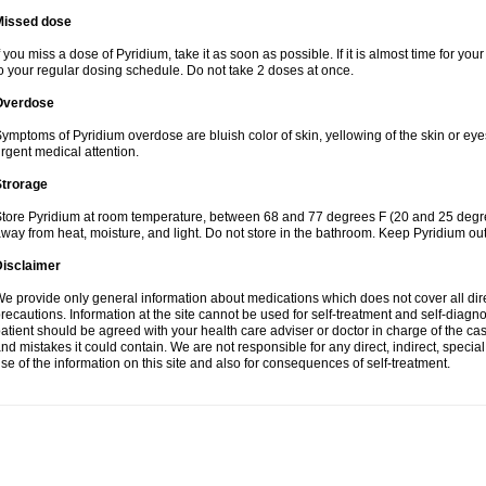
Missed dose
f you miss a dose of Pyridium, take it as soon as possible. If it is almost time for y
o your regular dosing schedule. Do not take 2 doses at once.
Overdose
ymptoms of Pyridium overdose are bluish color of skin, yellowing of the skin or eye
rgent medical attention.
Strorage
tore Pyridium at room temperature, between 68 and 77 degrees F (20 and 25 degrees
way from heat, moisture, and light. Do not store in the bathroom. Keep Pyridium out
Disclaimer
e provide only general information about medications which does not cover all dire
recautions. Information at the site cannot be used for self-treatment and self-diagnosi
atient should be agreed with your health care adviser or doctor in charge of the case
nd mistakes it could contain. We are not responsible for any direct, indirect, specia
se of the information on this site and also for consequences of self-treatment.