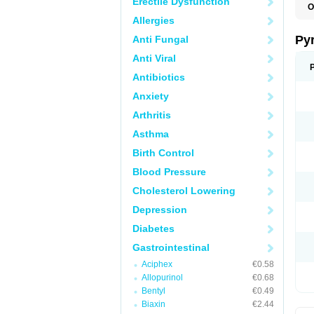
Erectile Dysfunction
O
P
Allergies
U
Py
Anti Fungal
Anti Viral
Antibiotics
Anxiety
Arthritis
Asthma
Birth Control
Blood Pressure
Cholesterol Lowering
Depression
Diabetes
Gastrointestinal
Aciphex
€0.58
Allopurinol
€0.68
Bentyl
€0.49
Biaxin
€2.44