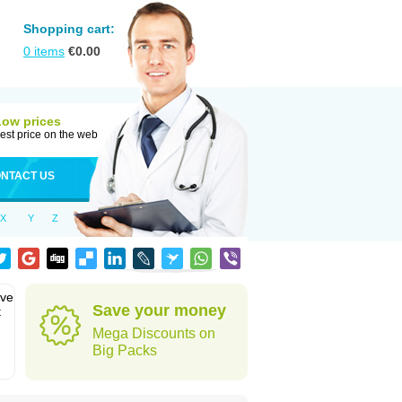
Shopping cart:
0
items
€
0.00
Low prices
est price on the web
NTACT US
X
Y
Z
eve
Save your money
t
Mega Discounts on
Big Packs