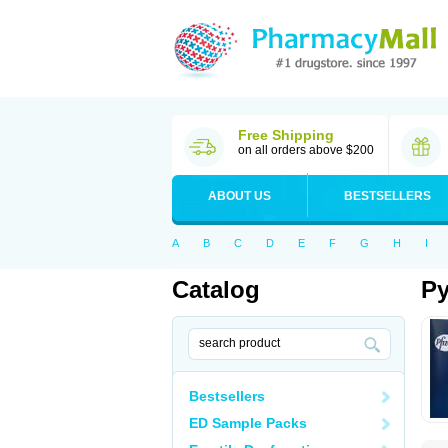
Free Shipping
on all orders above $200
ABOUT US
BESTSELLERS
A
B
C
D
E
F
G
H
I
Catalog
Py
Bestsellers
ED Sample Packs