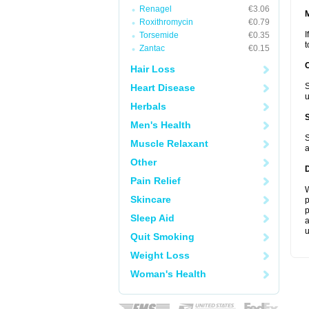
Renagel
€3.06
Roxithromycin
€0.79
I
Torsemide
€0.35
t
Zantac
€0.15
Hair Loss
S
Heart Disease
u
Herbals
Men's Health
S
Muscle Relaxant
a
Other
Pain Relief
W
Skincare
p
p
Sleep Aid
a
u
Quit Smoking
Weight Loss
Woman's Health