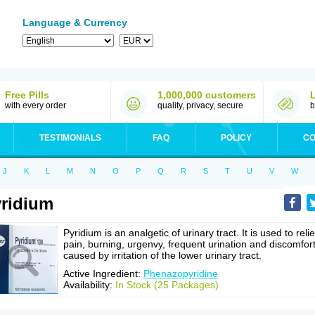
Language & Currency
Free Pills
1,000,000 customers
with every order
quality, privacy, secure
b
TESTIMONIALS
FAQ
POLICY
CO
J
K
L
M
N
O
P
Q
R
S
T
U
V
W
ridium
Pyridium is an analgetic of urinary tract. It is used to reli
pain, burning, urgenvy, frequent urination and discomfor
caused by irritation of the lower urinary tract.
Active Ingredient:
Phenazopyridine
Availability:
In Stock (25 Packages)