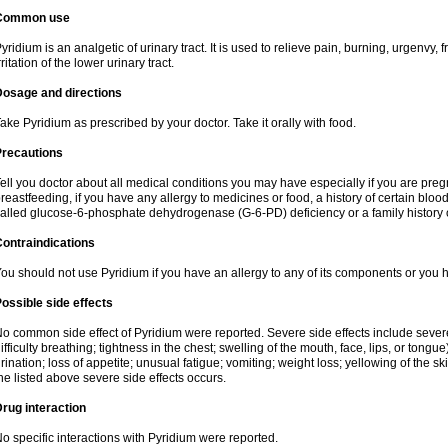
Common use
yridium is an analgetic of urinary tract. It is used to relieve pain, burning, urgenvy
rritation of the lower urinary tract.
Dosage and directions
ake Pyridium as prescribed by your doctor. Take it orally with food.
Precautions
ell you doctor about all medical conditions you may have especially if you are pre
reastfeeding, if you have any allergy to medicines or food, a history of certain bl
alled glucose-6-phosphate dehydrogenase (G-6-PD) deficiency or a family history of
ontraindications
ou should not use Pyridium if you have an allergy to any of its components or you
ossible side effects
o common side effect of Pyridium were reported. Severe side effects include severe a
ifficulty breathing; tightness in the chest; swelling of the mouth, face, lips, or tongu
rination; loss of appetite; unusual fatigue; vomiting; weight loss; yellowing of the s
he listed above severe side effects occurs.
rug interaction
o specific interactions with Pyridium were reported.