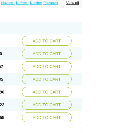
Nazamit
Nefrecil
Nordox
Phenazo
View all
m
Pyridiate
Re-azo
Sedural
Urodine
Uroflam
ADD TO CART
0
ADD TO CART
57
ADD TO CART
35
ADD TO CART
90
ADD TO CART
22
ADD TO CART
55
ADD TO CART