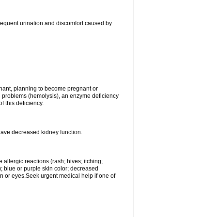
, frequent urination and discomfort caused by
gnant, planning to become pregnant or
ood problems (hemolysis), an enzyme deficiency
 this deficiency.
 have decreased kidney function.
llergic reactions (rash; hives; itching;
e); blue or purple skin color; decreased
kin or eyes.Seek urgent medical help if one of