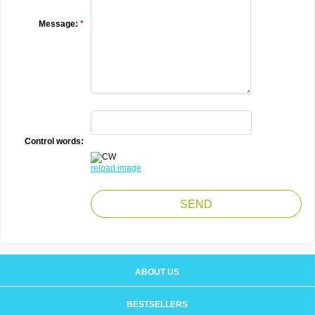
Message:
*
Control words:
reload image
ABOUT US
BESTSELLERS