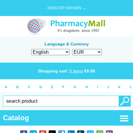
DESKTOP VERSION →
Language & Currency
Shopping cart:
0
items
€
0.00
A
B
C
D
E
F
G
H
I
J
K
L
Catalog