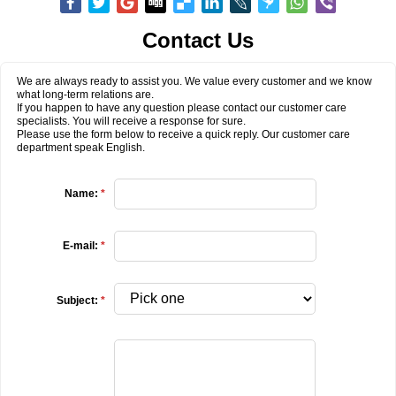
Contact Us
We are always ready to assist you. We value every customer and we know
what long-term relations are.
If you happen to have any question please contact our customer care
specialists. You will receive a response for sure.
Please use the form below to receive a quick reply. Our customer care
department speak English.
Name:
*
E-mail:
*
Subject:
*