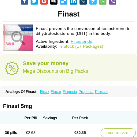
Finast
Finast prevents the conversion of testosterone to
dihydrotestosterone (DHT) in the body.
Active Ingredient:
Finasteride
Availability:
In Stock (17 Packages)
Save your money
Mega Discounts on Big Packs
Analogs Of Finast:
Finax
Fincar
Finpecia
Propecia
Proscar
Finast 5mg
Per Pill
Savings
Per Pack
30 pills
€2.68
€80.35
ADD TO CART