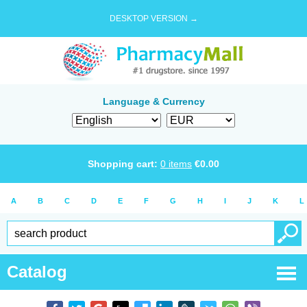
DESKTOP VERSION →
Language & Currency
Shopping cart:
0
items
€
0.00
A
B
C
D
E
F
G
H
I
J
K
L
Catalog