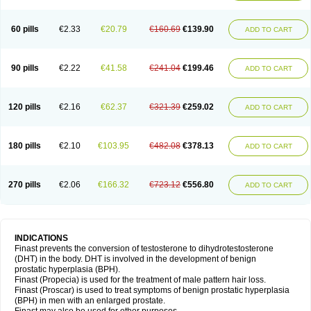
60 pills
€2.33
€20.79
€160.69
€139.90
ADD TO CART
90 pills
€2.22
€41.58
€241.04
€199.46
ADD TO CART
120 pills
€2.16
€62.37
€321.39
€259.02
ADD TO CART
180 pills
€2.10
€103.95
€482.08
€378.13
ADD TO CART
270 pills
€2.06
€166.32
€723.12
€556.80
ADD TO CART
INDICATIONS
Finast prevents the conversion of testosterone to dihydrotestosterone
(DHT) in the body. DHT is involved in the development of benign
prostatic hyperplasia (BPH).
Finast (Propecia) is used for the treatment of male pattern hair loss.
Finast (Proscar) is used to treat symptoms of benign prostatic hyperplasia
(BPH) in men with an enlarged prostate.