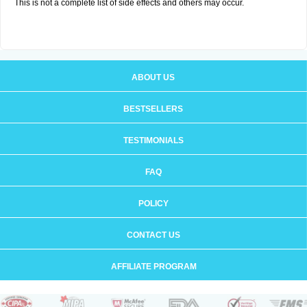
This is not a complete list of side effects and others may occur.
ABOUT US
BESTSELLERS
TESTIMONIALS
FAQ
POLICY
CONTACT US
AFFILIATE PROGRAM