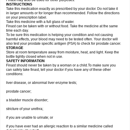
Finast may also be used for other purposes.
INSTRUCTIONS
Take this medication exactly as prescribed by your doctor. Do not take it
in larger amounts or for longer than recommended. Follow the directions
on your prescription label.
Take this medicine with a full glass of water.
Finast can be taken with or without food. Take the medicine at the same
time each day.
To be sure this medication is helping your condition and not causing
harmful effects, your blood may need to be tested often. Your doctor will
also test your prostate specific antigen (PSA) to check for prostate cancer.
STORAGE
Store at room temperature away from moisture, heat, and light. Keep the
bottle tightly closed when not in use.
SAFETY INFORMATION
Finast should never be taken by a woman or a child.To make sure you
can safely take finast, tell your doctor if you have any of these other
conditions:
liver disease, or abnormal liver enzyme tests;
prostate cancer;
a bladder muscle disorder;
stricture of your urethra;
if you are unable to urinate; or
if you have ever had an allergic reaction to a similar medicine called