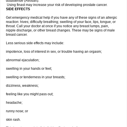
dutasteride (Avodart).
Using finast may increase your risk of developing prostate cancer.
SIDE EFFECTS
Get emergency medical help if you have any of these signs of an allergic
reaction: hives; difficulty breathing; swelling of your face, lips, tongue, or
throat. Call your doctor at once if you notice any breast lumps, pain,
nipple discharge, or other breast changes. These may be signs of male
breast cancer.
Less serious side effects may include:
impotence, loss of interest in sex, or trouble having an orgasm;
abnormal ejaculation;
swelling in your hands or feet;
swelling or tenderness in your breasts;
dizziness, weakness;
feeling like you might pass out;
headache;
runny nose; or
skin rash.