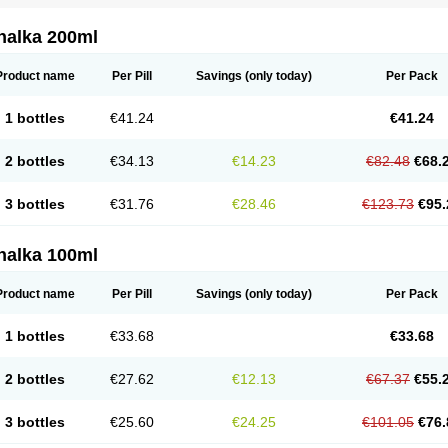
nalka 200ml
Product name
Per Pill
Savings
(only today)
Per Pack
1 bottles
€41.24
€41.24
2 bottles
€34.13
€14.23
€82.48
€68.
3 bottles
€31.76
€28.46
€123.73
€95.
nalka 100ml
Product name
Per Pill
Savings
(only today)
Per Pack
1 bottles
€33.68
€33.68
2 bottles
€27.62
€12.13
€67.37
€55.
3 bottles
€25.60
€24.25
€101.05
€76.