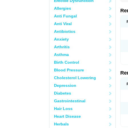
Erectile Dysfunction
Allergies
Re
Anti Fungal
Anti Viral
Antibiotics
Anxiety
Arthritis
Asthma
Birth Control
Blood Pressure
Re
Cholesterol Lowering
Depression
Diabetes
Gastrointestinal
Hair Loss
Heart Disease
Herbals