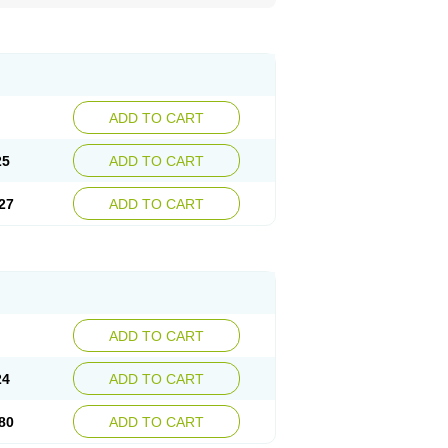
ADD TO CART
25
ADD TO CART
27
ADD TO CART
ADD TO CART
24
ADD TO CART
80
ADD TO CART