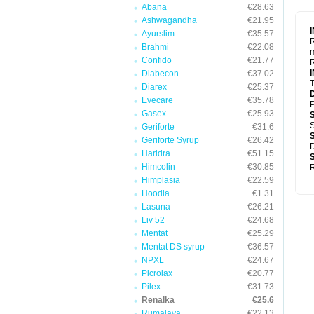
Abana
€28.63
Ashwagandha
€21.95
Ayurslim
€35.57
R
Brahmi
€22.08
m
Confido
€21.77
R
Diabecon
€37.02
T
Diarex
€25.37
Evecare
€35.78
P
Gasex
€25.93
S
Geriforte
€31.6
Geriforte Syrup
€26.42
D
Haridra
€51.15
Himcolin
€30.85
R
Himplasia
€22.59
Hoodia
€1.31
Lasuna
€26.21
Liv 52
€24.68
Mentat
€25.29
Mentat DS syrup
€36.57
NPXL
€24.67
Picrolax
€20.77
Pilex
€31.73
Renalka
€25.6
Rumalaya
€22.13