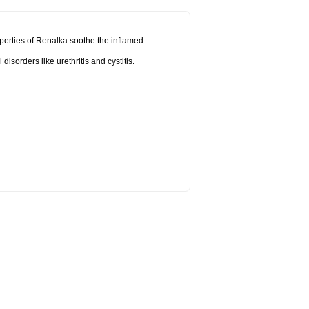
operties of Renalka soothe the inflamed
sorders like urethritis and cystitis.