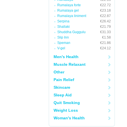
Rumalaya forte
€22.72
Rumalaya gel
€23.18
Rumalaya liniment
€22.87
Serpina
€26.42
Shallaki
€21.79
Shuddha Guggulu
€31.33
Slip Inn
€1.58
Speman
€21.86
V-gel
€24.12
Men's Health
Muscle Relaxant
Other
Pain Relief
Skincare
Sleep Aid
Quit Smoking
Weight Loss
Woman's Health