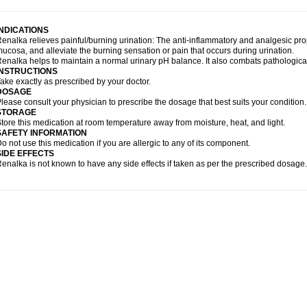
INDICATIONS
enalka relieves painful/burning urination: The anti-inflammatory and analgesic pr
ucosa, and alleviate the burning sensation or pain that occurs during urination.
enalka helps to maintain a normal urinary pH balance. It also combats pathological di
INSTRUCTIONS
ake exactly as prescribed by your doctor.
DOSAGE
lease consult your physician to prescribe the dosage that best suits your condition.
STORAGE
tore this medication at room temperature away from moisture, heat, and light.
SAFETY INFORMATION
o not use this medication if you are allergic to any of its component.
SIDE EFFECTS
enalka is not known to have any side effects if taken as per the prescribed dosage.