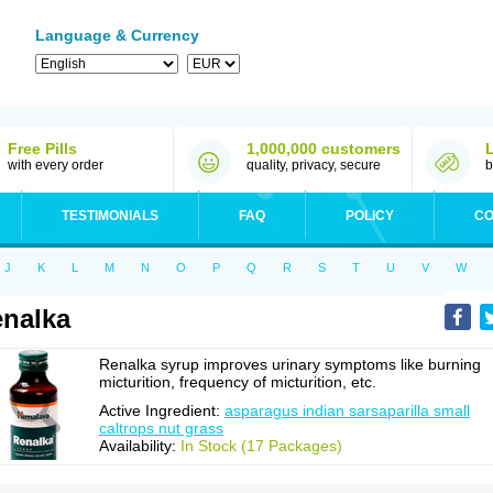
Language & Currency
Free Pills
1,000,000 customers
with every order
quality, privacy, secure
b
TESTIMONIALS
FAQ
POLICY
CO
J
K
L
M
N
O
P
Q
R
S
T
U
V
W
nalka
Renalka syrup improves urinary symptoms like burning
micturition, frequency of micturition, etc.
Active Ingredient:
asparagus indian sarsaparilla small
caltrops nut grass
Availability:
In Stock (17 Packages)