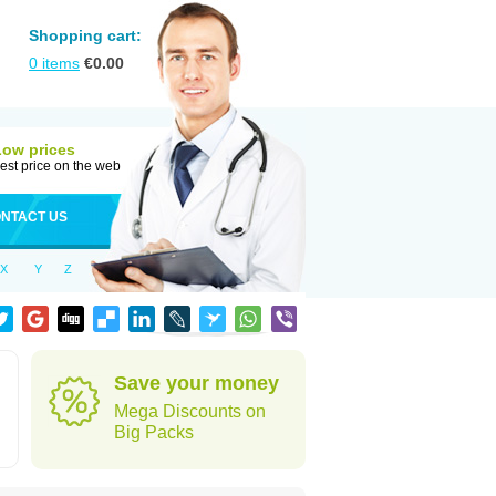
Shopping cart:
0
items
€
0.00
Low prices
est price on the web
NTACT US
X
Y
Z
Save your money
Mega Discounts on
Big Packs