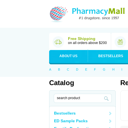
Free Shipping
on all orders above $200
ABOUT US
BESTSELLERS
A
B
C
D
E
F
G
H
I
Catalog
Re
Bestsellers
ED Sample Packs