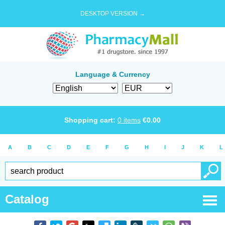
DESKTOP VERSION →
Language & Currency
Shopping cart:
0
items
€
0.00
A
B
C
D
E
F
G
H
I
J
K
L
Catalog