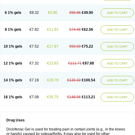
6 1% gels
€8.32
€5.96
€55.86
€49.90
ADD TO CART
8 1% gels
€7.82
€11.92
€74.48
€62.56
ADD TO CART
10 1% gels
€7.52
€17.87
€93.09
€75.22
ADD TO CART
12 1% gels
€7.32
€23.83
€111.71
€87.88
ADD TO CART
14 1% gels
€7.18
€29.79
€130.33
€100.54
ADD TO CART
16 1% gels
€7.08
€35.75
€148.96
€113.21
ADD TO CART
Drug Uses
Diclofenac Gel is used for treating pain in certain joints (e.g., in the knees
or hands) caused by osteoarthritis. It may also be used for other