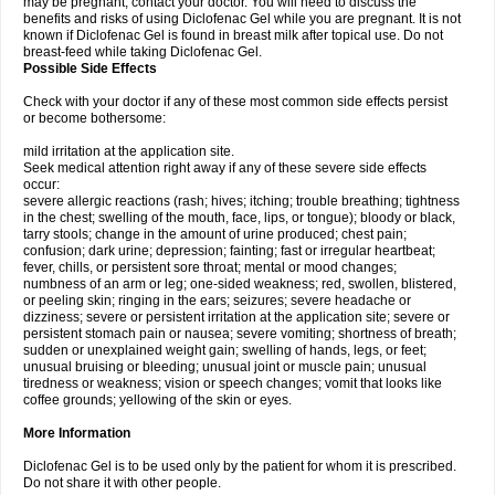
may be pregnant, contact your doctor. You will need to discuss the
benefits and risks of using Diclofenac Gel while you are pregnant. It is not
known if Diclofenac Gel is found in breast milk after topical use. Do not
breast-feed while taking Diclofenac Gel.
Possible Side Effects
Check with your doctor if any of these most common side effects persist
or become bothersome:
mild irritation at the application site.
Seek medical attention right away if any of these severe side effects
occur:
severe allergic reactions (rash; hives; itching; trouble breathing; tightness
in the chest; swelling of the mouth, face, lips, or tongue); bloody or black,
tarry stools; change in the amount of urine produced; chest pain;
confusion; dark urine; depression; fainting; fast or irregular heartbeat;
fever, chills, or persistent sore throat; mental or mood changes;
numbness of an arm or leg; one-sided weakness; red, swollen, blistered,
or peeling skin; ringing in the ears; seizures; severe headache or
dizziness; severe or persistent irritation at the application site; severe or
persistent stomach pain or nausea; severe vomiting; shortness of breath;
sudden or unexplained weight gain; swelling of hands, legs, or feet;
unusual bruising or bleeding; unusual joint or muscle pain; unusual
tiredness or weakness; vision or speech changes; vomit that looks like
coffee grounds; yellowing of the skin or eyes.
More Information
Diclofenac Gel is to be used only by the patient for whom it is prescribed.
Do not share it with other people.