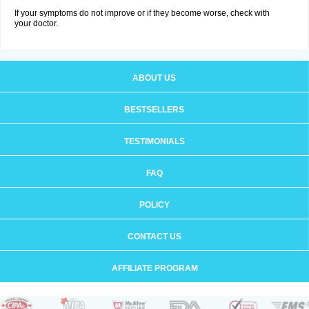
If your symptoms do not improve or if they become worse, check with
your doctor.
ABOUT US
BESTSELLERS
TESTIMONIALS
FAQ
POLICY
CONTACT US
AFFILIATE PROGRAM