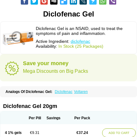
Diclofenac Gel
Diclofenac Gel is an NSAID, used to treat the
symptoms of pain and inflammation.
Active Ingredient:
diclofenac
Availability:
In Stock (25 Packages)
Save your money
Mega Discounts on Big Packs
Analogs Of Diclofenac Gel:
Diclofenac
Voltaren
Diclofenac Gel 20gm
Per Pill
Savings
Per Pack
4 1% gels
€9.31
€37.24
ADD TO CART