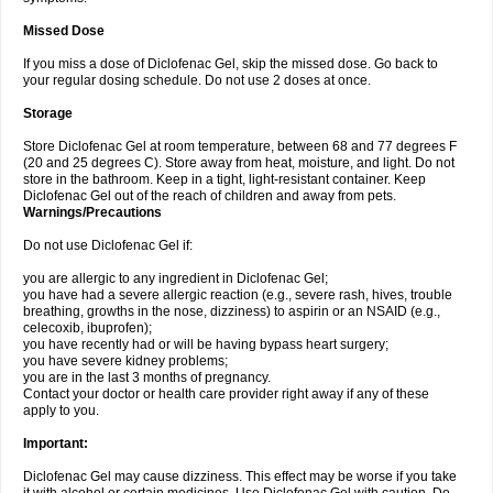
Missed Dose
If you miss a dose of Diclofenac Gel, skip the missed dose. Go back to
your regular dosing schedule. Do not use 2 doses at once.
Storage
Store Diclofenac Gel at room temperature, between 68 and 77 degrees F
(20 and 25 degrees C). Store away from heat, moisture, and light. Do not
store in the bathroom. Keep in a tight, light-resistant container. Keep
Diclofenac Gel out of the reach of children and away from pets.
Warnings/Precautions
Do not use Diclofenac Gel if:
you are allergic to any ingredient in Diclofenac Gel;
you have had a severe allergic reaction (e.g., severe rash, hives, trouble
breathing, growths in the nose, dizziness) to aspirin or an NSAID (e.g.,
celecoxib, ibuprofen);
you have recently had or will be having bypass heart surgery;
you have severe kidney problems;
you are in the last 3 months of pregnancy.
Contact your doctor or health care provider right away if any of these
apply to you.
Important:
Diclofenac Gel may cause dizziness. This effect may be worse if you take