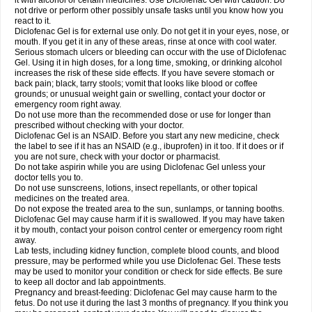
it with alcohol or certain medicines. Use Diclofenac Gel with caution. Do
not drive or perform other possibly unsafe tasks until you know how you
react to it.
Diclofenac Gel is for external use only. Do not get it in your eyes, nose, or
mouth. If you get it in any of these areas, rinse at once with cool water.
Serious stomach ulcers or bleeding can occur with the use of Diclofenac
Gel. Using it in high doses, for a long time, smoking, or drinking alcohol
increases the risk of these side effects. If you have severe stomach or
back pain; black, tarry stools; vomit that looks like blood or coffee
grounds; or unusual weight gain or swelling, contact your doctor or
emergency room right away.
Do not use more than the recommended dose or use for longer than
prescribed without checking with your doctor.
Diclofenac Gel is an NSAID. Before you start any new medicine, check
the label to see if it has an NSAID (e.g., ibuprofen) in it too. If it does or if
you are not sure, check with your doctor or pharmacist.
Do not take aspirin while you are using Diclofenac Gel unless your
doctor tells you to.
Do not use sunscreens, lotions, insect repellants, or other topical
medicines on the treated area.
Do not expose the treated area to the sun, sunlamps, or tanning booths.
Diclofenac Gel may cause harm if it is swallowed. If you may have taken
it by mouth, contact your poison control center or emergency room right
away.
Lab tests, including kidney function, complete blood counts, and blood
pressure, may be performed while you use Diclofenac Gel. These tests
may be used to monitor your condition or check for side effects. Be sure
to keep all doctor and lab appointments.
Pregnancy and breast-feeding: Diclofenac Gel may cause harm to the
fetus. Do not use it during the last 3 months of pregnancy. If you think you