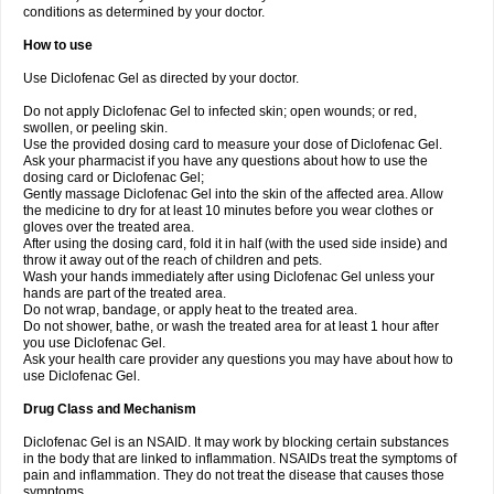
conditions as determined by your doctor.
How to use
Use Diclofenac Gel as directed by your doctor.
Do not apply Diclofenac Gel to infected skin; open wounds; or red,
swollen, or peeling skin.
Use the provided dosing card to measure your dose of Diclofenac Gel.
Ask your pharmacist if you have any questions about how to use the
dosing card or Diclofenac Gel;
Gently massage Diclofenac Gel into the skin of the affected area. Allow
the medicine to dry for at least 10 minutes before you wear clothes or
gloves over the treated area.
After using the dosing card, fold it in half (with the used side inside) and
throw it away out of the reach of children and pets.
Wash your hands immediately after using Diclofenac Gel unless your
hands are part of the treated area.
Do not wrap, bandage, or apply heat to the treated area.
Do not shower, bathe, or wash the treated area for at least 1 hour after
you use Diclofenac Gel.
Ask your health care provider any questions you may have about how to
use Diclofenac Gel.
Drug Class and Mechanism
Diclofenac Gel is an NSAID. It may work by blocking certain substances
in the body that are linked to inflammation. NSAIDs treat the symptoms of
pain and inflammation. They do not treat the disease that causes those
symptoms.