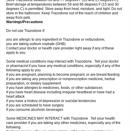
Store Trazodone between 68 and 77 degrees F (20 and 25 degrees C).
Brief storage at temperatures between 59 and 86 degrees F (15 and 30
degrees C) is permitted. Store away from heat, moisture, and light. Do not
store in the bathroom. Keep Trazodone out of the reach of children and
away from pets.
Warnings/Precautions
Do not use Trazodone if:
you are allergic to any ingredient in Trazodone or nefazodone;
you are taking sodium oxybate (GHB).
Contact your doctor or health care provider right away if any of these
apply to you.
Some medical conditions may interact with Trazodone . Tell your doctor
or pharmacist if you have any medical conditions, especially if any of the
following apply to you:
if you are pregnant, planning to become pregnant, or are breast-feeding
if you are taking any prescription or nonprescription medicine, herbal
preparation, or dietary supplement
if you have allergies to medicines, foods, or other substances
if you have heart disease including irregular heartbeat or have had a
heart attack
if you have a history of depression or suicidal tendencies
if you are scheduled to have surgery
if you consume alcoholic beverages
Some MEDICINES MAY INTERACT with Trazodone . Tell your health
care provider if you are taking any other medicines, especially any of the
following: