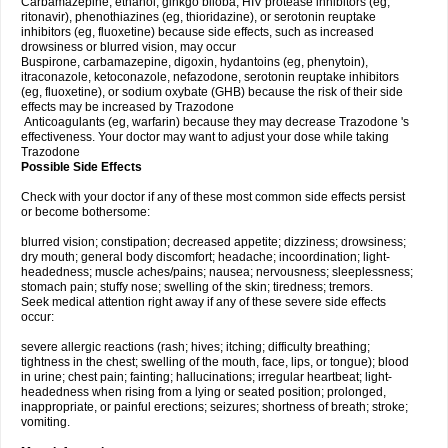
Carbamazepine, ethanol, ginkgo biloba, HIV protease inhibitors (eg,
ritonavir), phenothiazines (eg, thioridazine), or serotonin reuptake
inhibitors (eg, fluoxetine) because side effects, such as increased
drowsiness or blurred vision, may occur
Buspirone, carbamazepine, digoxin, hydantoins (eg, phenytoin),
itraconazole, ketoconazole, nefazodone, serotonin reuptake inhibitors
(eg, fluoxetine), or sodium oxybate (GHB) because the risk of their side
effects may be increased by Trazodone
Anticoagulants (eg, warfarin) because they may decrease Trazodone 's
effectiveness. Your doctor may want to adjust your dose while taking
Trazodone
Possible Side Effects
Check with your doctor if any of these most common side effects persist
or become bothersome:
blurred vision; constipation; decreased appetite; dizziness; drowsiness;
dry mouth; general body discomfort; headache; incoordination; light-
headedness; muscle aches/pains; nausea; nervousness; sleeplessness;
stomach pain; stuffy nose; swelling of the skin; tiredness; tremors.
Seek medical attention right away if any of these severe side effects
occur:
severe allergic reactions (rash; hives; itching; difficulty breathing;
tightness in the chest; swelling of the mouth, face, lips, or tongue); blood
in urine; chest pain; fainting; hallucinations; irregular heartbeat; light-
headedness when rising from a lying or seated position; prolonged,
inappropriate, or painful erections; seizures; shortness of breath; stroke;
vomiting.