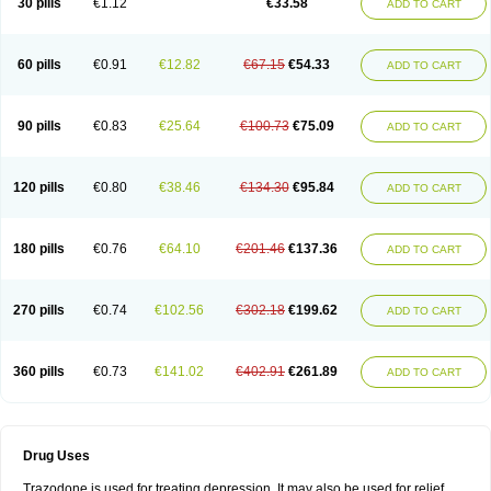
30 pills
€1.12
€33.58
ADD TO CART
60 pills
€0.91
€12.82
€67.15
€54.33
ADD TO CART
90 pills
€0.83
€25.64
€100.73
€75.09
ADD TO CART
120 pills
€0.80
€38.46
€134.30
€95.84
ADD TO CART
180 pills
€0.76
€64.10
€201.46
€137.36
ADD TO CART
270 pills
€0.74
€102.56
€302.18
€199.62
ADD TO CART
360 pills
€0.73
€141.02
€402.91
€261.89
ADD TO CART
Drug Uses
Trazodone is used for treating depression. It may also be used for relief