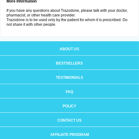
More Information
If you have any questions about Trazodone, please talk with your doctor,
pharmacist, or other health care provider.
Trazodone is to be used only by the patient for whom it is prescribed. Do
not share it with other people.
ABOUT US
BESTSELLERS
TESTIMONIALS
FAQ
POLICY
CONTACT US
AFFILIATE PROGRAM