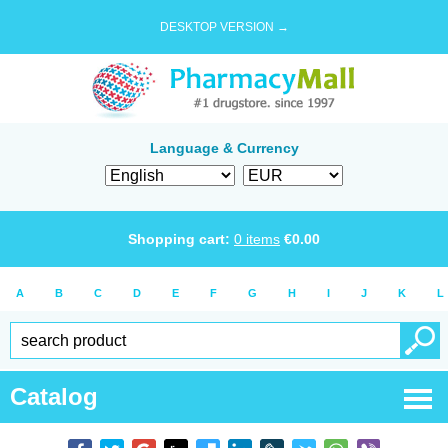
DESKTOP VERSION →
Language & Currency
Shopping cart:
0
items
€
0.00
A
B
C
D
E
F
G
H
I
J
K
L
Catalog