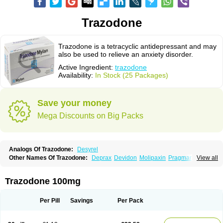
Trazodone
Trazodone is a tetracyclic antidepressant and may
also be used to relieve an anxiety disorder.
Active Ingredient:
trazodone
Availability:
In Stock (25 Packages)
Save your money
Mega Discounts on Big Packs
Analogs Of Trazodone:
Desyrel
Other Names Of Trazodone:
Deprax
Devidon
Molipaxin
Pragmarel
View all
Taxagon
Thombran
Trazodil
Trazodonum
Trazolan
Trazonil
Trialodine
Trittico
Trittico ac
Trittico retard
Trazodone 100mg
Per Pill
Savings
Per Pack