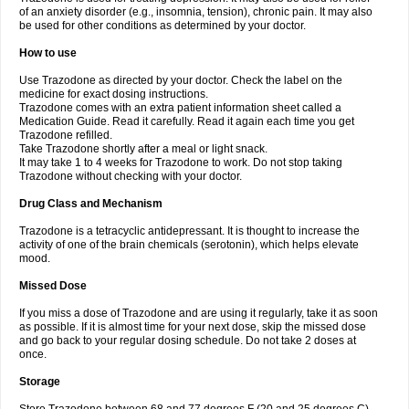
of an anxiety disorder (e.g., insomnia, tension), chronic pain. It may also
be used for other conditions as determined by your doctor.
How to use
Use Trazodone as directed by your doctor. Check the label on the
medicine for exact dosing instructions.
Trazodone comes with an extra patient information sheet called a
Medication Guide. Read it carefully. Read it again each time you get
Trazodone refilled.
Take Trazodone shortly after a meal or light snack.
It may take 1 to 4 weeks for Trazodone to work. Do not stop taking
Trazodone without checking with your doctor.
Drug Class and Mechanism
Trazodone is a tetracyclic antidepressant. It is thought to increase the
activity of one of the brain chemicals (serotonin), which helps elevate
mood.
Missed Dose
If you miss a dose of Trazodone and are using it regularly, take it as soon
as possible. If it is almost time for your next dose, skip the missed dose
and go back to your regular dosing schedule. Do not take 2 doses at
once.
Storage