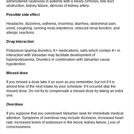
administered cautiously in patients with a biliary cirrhosis, bile duct
obstruction, kidney failure, stenosis of kidney artery.
Possible side effect
Headache, dizziness, asthenia, insomnia, diarrhea, abdominal pain,
vomit, coughing, running nose,impotence, reduced renal function, and
allergic reactions.
Drug interaction
Potassium-sparing diuretics, K+ medications, salts which contain K+ in
interaction with Valsartan may facilitate development of
hyperpotassemia. Diuretics in combination with Valsartan cause
hypotention.
Missed dose
If you missed a dose take it as soon as you remember, but not if it is
almost time of the next intake by your schedule. If it occured skip the
missed dose. Do not try to compensate a missed dose by taking an extra
one.
Overdose
If you suppose that you overdosed Valsartan seek for immediate medical
attention. Symptoms of overdose may include dizziness, increased heart
rate, increased levels of potassium in the blood, kidney failure, Loss of
consciousness.