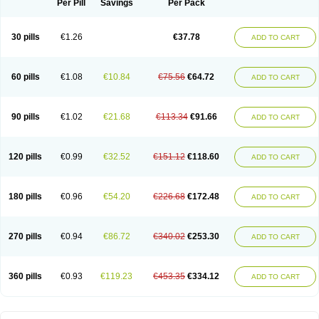
Per Pill
Savings
Per Pack
30 pills
€1.26
€37.78
ADD TO CART
60 pills
€1.08
€10.84
€75.56
€64.72
ADD TO CART
90 pills
€1.02
€21.68
€113.34
€91.66
ADD TO CART
120 pills
€0.99
€32.52
€151.12
€118.60
ADD TO CART
180 pills
€0.96
€54.20
€226.68
€172.48
ADD TO CART
270 pills
€0.94
€86.72
€340.02
€253.30
ADD TO CART
360 pills
€0.93
€119.23
€453.35
€334.12
ADD TO CART