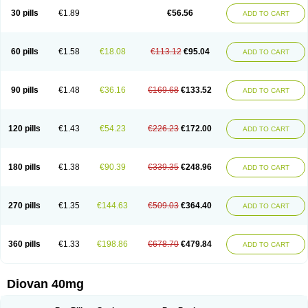
30 pills
€1.89
€56.56
ADD TO CART
60 pills
€1.58
€18.08
€113.12
€95.04
ADD TO CART
90 pills
€1.48
€36.16
€169.68
€133.52
ADD TO CART
120 pills
€1.43
€54.23
€226.23
€172.00
ADD TO CART
180 pills
€1.38
€90.39
€339.35
€248.96
ADD TO CART
270 pills
€1.35
€144.63
€509.03
€364.40
ADD TO CART
360 pills
€1.33
€198.86
€678.70
€479.84
ADD TO CART
Diovan 40mg