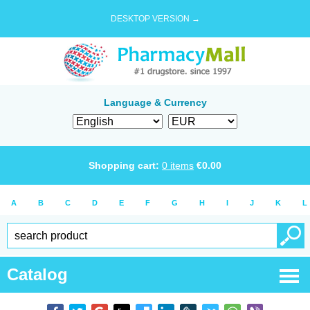
DESKTOP VERSION →
Language & Currency
Shopping cart:
0
items
€
0.00
A
B
C
D
E
F
G
H
I
J
K
L
Catalog