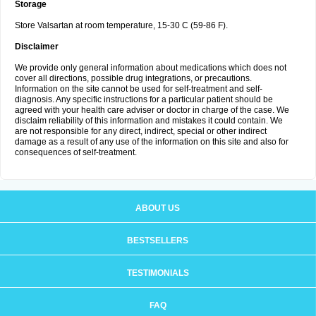
Storage
Store Valsartan at room temperature, 15-30 C (59-86 F).
Disclaimer
We provide only general information about medications which does not
cover all directions, possible drug integrations, or precautions.
Information on the site cannot be used for self-treatment and self-
diagnosis. Any specific instructions for a particular patient should be
agreed with your health care adviser or doctor in charge of the case. We
disclaim reliability of this information and mistakes it could contain. We
are not responsible for any direct, indirect, special or other indirect
damage as a result of any use of the information on this site and also for
consequences of self-treatment.
ABOUT US
BESTSELLERS
TESTIMONIALS
FAQ