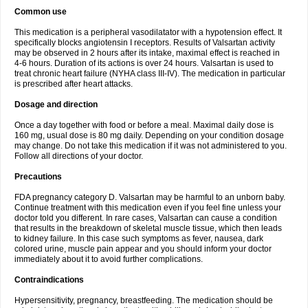
Common use
This medication is a peripheral vasodilatator with a hypotension effect. It
specifically blocks angiotensin I receptors. Results of Valsartan activity
may be observed in 2 hours after its intake, maximal effect is reached in
4-6 hours. Duration of its actions is over 24 hours. Valsartan is used to
treat chronic heart failure (NYHA class III-IV). The medication in particular
is prescribed after heart attacks.
Dosage and direction
Once a day together with food or before a meal. Maximal daily dose is
160 mg, usual dose is 80 mg daily. Depending on your condition dosage
may change. Do not take this medication if it was not administered to you.
Follow all directions of your doctor.
Precautions
FDA pregnancy category D. Valsartan may be harmful to an unborn baby.
Continue treatment with this medication even if you feel fine unless your
doctor told you different. In rare cases, Valsartan can cause a condition
that results in the breakdown of skeletal muscle tissue, which then leads
to kidney failure. In this case such symptoms as fever, nausea, dark
colored urine, muscle pain appear and you should inform your doctor
immediately about it to avoid further complications.
Contraindications
Hypersensitivity, pregnancy, breastfeeding. The medication should be