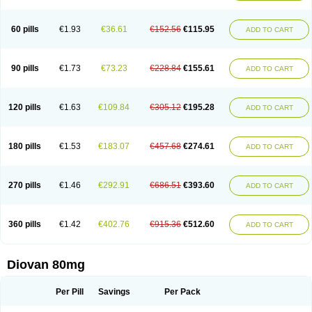
60 pills
€1.93
€36.61
€152.56
€115.95
ADD TO CART
90 pills
€1.73
€73.23
€228.84
€155.61
ADD TO CART
120 pills
€1.63
€109.84
€305.12
€195.28
ADD TO CART
180 pills
€1.53
€183.07
€457.68
€274.61
ADD TO CART
270 pills
€1.46
€292.91
€686.51
€393.60
ADD TO CART
360 pills
€1.42
€402.76
€915.36
€512.60
ADD TO CART
Diovan 80mg
Per Pill
Savings
Per Pack