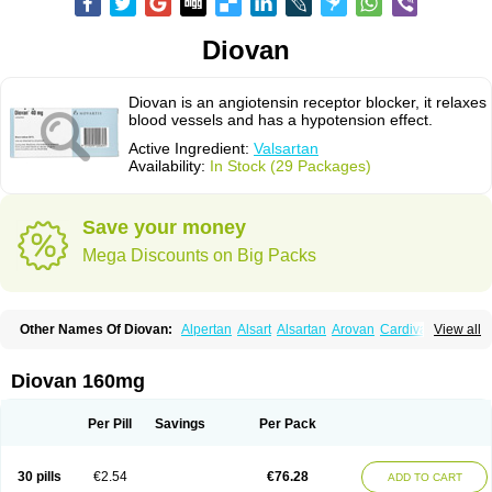
Diovan
Diovan is an angiotensin receptor blocker, it relaxes
blood vessels and has a hypotension effect.
Active Ingredient:
Valsartan
Availability:
In Stock (29 Packages)
Save your money
Mega Discounts on Big Packs
Other Names Of Diovan:
Alpertan
Alsart
Alsartan
Arovan
Cardival
View all
Co-diovan
Co-diovane
Co-tareg
Co diovan
Codiovan
Combisartan
Cordinate
Corixil
Cotareg
Co vals
Dalzad
Diovane
Disys
Dosara
Kalpress
Miten
Nisis
Nisisco
Provas
Ramartan
Rixil
Sarteg
Sarval
Diovan 160mg
Simultan
Starval
Tareg
Teval
Valaplex
Valcap
Valitazin
Valpresan
Valpress
Valpression
Vals
Valsabela
Valsacor
Valsan
Valsaprex
Valsar
Valsartan-ni
Valsartanum
Valsartán
Valt
Valtan
Valturna
Valzaar
Valzek
Per Pill
Savings
Per Pack
Valzide
Varexan
Vartalan
Vasaten
Yosovaltan
30 pills
€2.54
€76.28
ADD TO CART