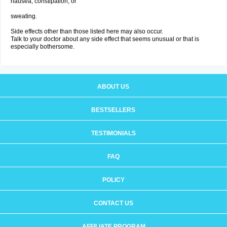
nausea, constipation; or
sweating.
Side effects other than those listed here may also occur.
Talk to your doctor about any side effect that seems unusual or that is
especially bothersome.
ABOUT US
BESTSELLERS
TESTIMONIALS
FAQ
POLICY
CONTACT US
AFFILIATE PROGRAM