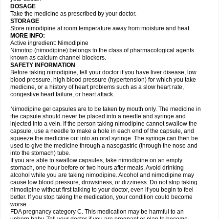
DOSAGE
Take the medicine as prescribed by your doctor.
STORAGE
Store nimodipine at room temperature away from moisture and heat.
MORE INFO:
Active ingredient: Nimodipine
Nimotop (nimodipine) belongs to the class of pharmacological agents
known as calcium channel blockers.
SAFETY INFORMATION
Before taking nimodipine, tell your doctor if you have liver disease, low
blood pressure, high blood pressure (hypertension) for which you take
medicine, or a history of heart problems such as a slow heart rate,
congestive heart failure, or heart attack.
Nimodipine gel capsules are to be taken by mouth only. The medicine in
the capsule should never be placed into a needle and syringe and
injected into a vein. If the person taking nimodipine cannot swallow the
capsule, use a needle to make a hole in each end of the capsule, and
squeeze the medicine out into an oral syringe. The syringe can then be
used to give the medicine through a nasogastric (through the nose and
into the stomach) tube.
If you are able to swallow capsules, take nimodipine on an empty
stomach, one hour before or two hours after meals. Avoid drinking
alcohol while you are taking nimodipine. Alcohol and nimodipine may
cause low blood pressure, drowsiness, or dizziness. Do not stop taking
nimodipine without first talking to your doctor, even if you begin to feel
better. If you stop taking the medication, your condition could become
worse.
FDA pregnancy category C. This medication may be harmful to an