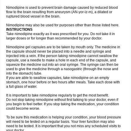
Nimodipine is used to prevent brain damage caused by reduced blood
flow to the brain resulting from aneurysm (AN-yor-iz-m), a dilated or
ruptured blood vessel in the brain.
Nimodipine may also be used for purposes other than those listed here.
INSTRUCTIONS
Take nimodipine exactly as it was prescribed for you. Do not take it in
larger doses or for longer than recommended by your doctor.
Nimodipine gel capsules are to be taken by mouth only. The medicine in
the capsule should never be placed into a needle and syringe and
injected into a vein. If the person taking nimodipine cannot swallow the
capsule, use a needle to make a hole in each end of the capsule, and
squeeze the medicine out into an oral syringe. The syringe can then be
used to give the medicine through a nasogastric (through the nose and
into the stomach) tube.
If you are able to swallow capsules, take nimodipine on an empty
stomach, one hour before or two hours after meals. Take each dose with
a full glass of water.
It is important to take nimodipine regularly to get the most benefit.
Do not stop taking nimodipine without first talking to your doctor, even if
you begin to feel better. If you stop taking the medication, your condition
could become worse.
To be sure this medication is helping your condition, your blood pressure
will need to be tested on a regular basis. Your liver function may also
need to be tested. It is important that you not miss any scheduled visits to
your doctor.