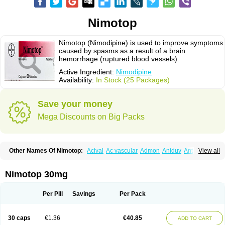
Nimotop
Nimotop (Nimodipine) is used to improve symptoms
caused by spasms as a result of a brain
hemorrhage (ruptured blood vessels).
Active Ingredient:
Nimodipine
Availability:
In Stock (25 Packages)
Save your money
Mega Discounts on Big Packs
Other Names Of Nimotop:
Acival
Ac vascular
Admon
Aniduv
Antis
View all
Befimat
Bloquel
Brainal
Brainox
Calnit
Cebrofort
Ceremax
Curban
Dilceren
Eugerial
Explaner
Figozant
Finacilen
Genovox
Grifonimod
Irricer
Irrigandum
Irrigor
Irrisana
Iskidrop
Kenesil
Macobal
Megavital
Nimotop 30mg
Modip
Modipin
Myodipine
Naborel
Nemodine
Nemotan
Neurocal
Neurogeron
Nidip
Nimobal
Nimobrain
Nimocal
Nimodil
Nimodilat
Nimodip
Nimodipin
Nimodipina
Nimodipino
Nimodipinum
Nimopidina
Per Pill
Savings
Per Pack
Nimopin
Nimovac-v
Nisom
Nivas
Noodipina
Nortolan
Oxigen
Periplum
Regental
Remontal
Rosital
Sobrepina
Stigmicarpin
Tenocard
Thrionipen
Trinalion
Tropocer
Vacer
Vasoactin
Vasotop
Vastripine
Ziremex
30 caps
€1.36
€40.85
ADD TO CART