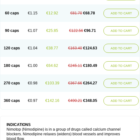
60 caps
€1.15
€12.92
€81.70
€68.78
ADD TO CART
90 caps
€1.07
€25.85
€122.56
€96.71
ADD TO CART
120 caps
€1.04
€38.77
€163.40
€124.63
ADD TO CART
180 caps
€1.00
€64.62
€245.11
€180.49
ADD TO CART
270 caps
€0.98
€103.39
€367.66
€264.27
ADD TO CART
360 caps
€0.97
€142.16
€490.21
€348.05
ADD TO CART
INDICATIONS
Nimotop (Nimodipine) is in a group of drugs called calcium channel
blockers. Nimodipine relaxes (widens) blood vessels and improves
blood flow.