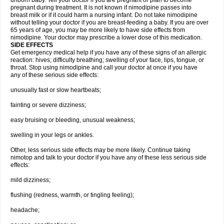
unborn baby. Tell your doctor if you are pregnant or plan to become
pregnant during treatment. It is not known if nimodipine passes into
breast milk or if it could harm a nursing infant. Do not take nimodipine
without telling your doctor if you are breast-feeding a baby. If you are over
65 years of age, you may be more likely to have side effects from
nimodipine. Your doctor may prescribe a lower dose of this medication.
SIDE EFFECTS
Get emergency medical help if you have any of these signs of an allergic
reaction: hives; difficulty breathing; swelling of your face, lips, tongue, or
throat. Stop using nimodipine and call your doctor at once if you have
any of these serious side effects:
unusually fast or slow heartbeats;
fainting or severe dizziness;
easy bruising or bleeding, unusual weakness;
swelling in your legs or ankles.
Other, less serious side effects may be more likely. Continue taking
nimotop and talk to your doctor if you have any of these less serious side
effects:
mild dizziness;
flushing (redness, warmth, or tingling feeling);
headache;