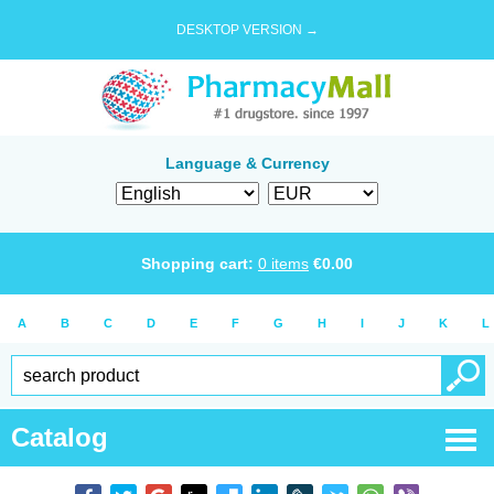
DESKTOP VERSION →
Language & Currency
Shopping cart:
0
items
€
0.00
A
B
C
D
E
F
G
H
I
J
K
L
Catalog