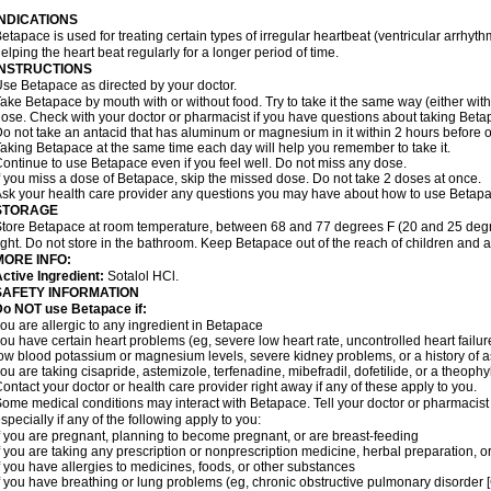
INDICATIONS
etapace is used for treating certain types of irregular heartbeat (ventricular arrhyth
elping the heart beat regularly for a longer period of time.
INSTRUCTIONS
se Betapace as directed by your doctor.
ake Betapace by mouth with or without food. Try to take it the same way (either wit
ose. Check with your doctor or pharmacist if you have questions about taking Beta
o not take an antacid that has aluminum or magnesium in it within 2 hours before o
aking Betapace at the same time each day will help you remember to take it.
ontinue to use Betapace even if you feel well. Do not miss any dose.
f you miss a dose of Betapace, skip the missed dose. Do not take 2 doses at once.
sk your health care provider any questions you may have about how to use Betapa
STORAGE
tore Betapace at room temperature, between 68 and 77 degrees F (20 and 25 degr
ight. Do not store in the bathroom. Keep Betapace out of the reach of children and 
MORE INFO:
ctive Ingredient:
Sotalol HCl.
SAFETY INFORMATION
Do NOT use Betapace if:
ou are allergic to any ingredient in Betapace
ou have certain heart problems (eg, severe low heart rate, uncontrolled heart failur
ow blood potassium or magnesium levels, severe kidney problems, or a history of 
ou are taking cisapride, astemizole, terfenadine, mibefradil, dofetilide, or a theophy
ontact your doctor or health care provider right away if any of these apply to you.
ome medical conditions may interact with Betapace. Tell your doctor or pharmacist 
specially if any of the following apply to you:
f you are pregnant, planning to become pregnant, or are breast-feeding
f you are taking any prescription or nonprescription medicine, herbal preparation, 
f you have allergies to medicines, foods, or other substances
f you have breathing or lung problems (eg, chronic obstructive pulmonary disorder