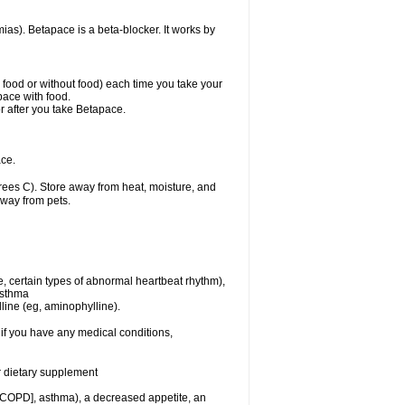
mias). Betapace is a beta-blocker. It works by
h food or without food) each time you take your
pace with food.
r after you take Betapace.
ce.
ees C). Store away from heat, moisture, and
away from pets.
e, certain types of abnormal heartbeat rhythm),
asthma
lline (eg, aminophylline).
if you have any medical conditions,
or dietary supplement
 [COPD], asthma), a decreased appetite, an