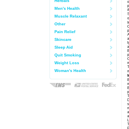
Herbals
o
Men's Health
i
S
Muscle Relaxant
o
I
Other
C
p
Pain Relief
A
a
Skincare
t
a
Sleep Aid
B
Quit Smoking
p
C
Weight Loss
T
Woman's Health
m
I
B
m
B
p
T
D
s
n
a
a
L
T
P