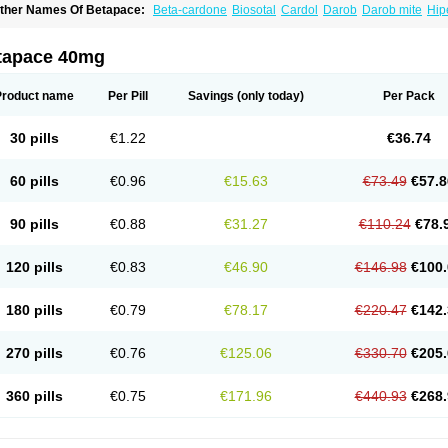
ther Names Of Betapace:
Beta-cardone
Biosotal
Cardol
Darob
Darob mite
Hip
ytmobeta
Solavert
Sorine
Sota-puren
Sota-saar
Sotabeta
Sotacor
Sotagamma
otamed
Sotamerck
Sotanorm
Sotapor
Sotastad
Sotoger
Talozin
tapace 40mg
Product name
Per Pill
Savings
(only today)
Per Pack
30 pills
€1.22
€36.74
60 pills
€0.96
€15.63
€73.49
€57.8
90 pills
€0.88
€31.27
€110.24
€78.
120 pills
€0.83
€46.90
€146.98
€100.
180 pills
€0.79
€78.17
€220.47
€142.
270 pills
€0.76
€125.06
€330.70
€205.
360 pills
€0.75
€171.96
€440.93
€268.