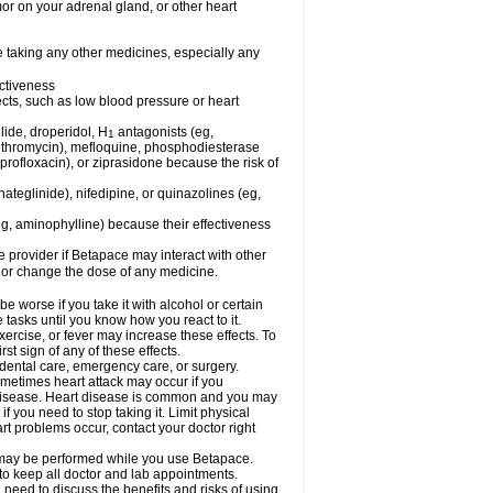
mor on your adrenal gland, or other heart
e taking any other medicines, especially any
ctiveness
fects, such as low blood pressure or heart
lide, droperidol, H
antagonists (eg,
1
azithromycin), mefloquine, phosphodiesterase
ciprofloxacin), or ziprasidone because the risk of
nateglinide), nifedipine, or quinazolines (eg,
eg, aminophylline) because their effectiveness
re provider if Betapace may interact with other
, or change the dose of any medicine.
worse if you take it with alcohol or certain
tasks until you know how you react to it.
ercise, or fever may increase these effects. To
rst sign of any of these effects.
 dental care, emergency care, or surgery.
ometimes heart attack may occur if you
t disease. Heart disease is common and you may
 you need to stop taking it. Limit physical
rt problems occur, contact your doctor right
g, may be performed while you use Betapace.
 to keep all doctor and lab appointments.
need to discuss the benefits and risks of using