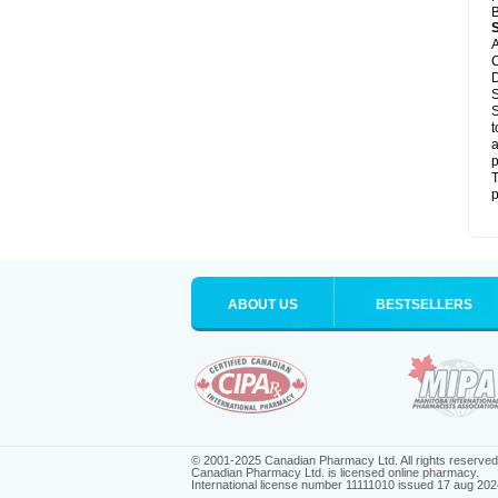
B
A
C
D
S
S
t
a
p
T
p
ABOUT US
BESTSELLERS
© 2001-2025 Canadian Pharmacy Ltd. All rights reserved
Canadian Pharmacy Ltd. is licensed online pharmacy.
International license number 11111010 issued 17 aug 202