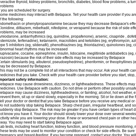
veractive thyroid, kidney problems, bronchitis, diabetes, blood flow problems, a tu
problems
f you are scheduled for surgery.
ome medicines may interact with Betapace. Tell your health care provider if you ar
f the following:
ndomethacin or phenylpropanolamine because they may decrease Betapace's effe
lonidine, diltiazem, mibefradil, nifedipine, or verapamil because the risk of side ef
roblems, may be increased
miodarone, antiarrhythmics (eg, quinidine, propafenone), arsenic, cisapride , dofeti
stemizole, terfenadine), ketanserin, macrolides and ketolides (eg, erythromycin, 
ype 5 inhibitors (eg, sildenafil), phenothiazines (eg, thioridazine), quinolones (eg, 
bnormal heart rhythms may be increased
upivacaine, cocaine, epinephrine, insulin, lidocaine, meglitinide antidiabetics (eg, 
razosin) because the risk of their side effects may be increased by Betapace
ertain stimulants (eg, albuterol, pseudoephedrine), phenformin, or theophyllines (
may be decreased by Betapace.
his may not be a complete list of all interactions that may occur. Ask your health ca
edicines that you take. Check with your health care provider before you start, stop
mportant safety information:
etapace may cause drowsiness, dizziness, or lightheadedness. These effects may be 
edicines. Use Betapace with caution. Do not drive or perform other possibly unsafe 
etapace may cause dizziness, lightheadedness, or fainting; alcohol, hot weather, ex
revent them, sit up or stand slowly, especially in the morning. Sit or lie down at the fi
ell your doctor or dentist that you take Betapace before you receive any medical or
o not suddenly stop taking Betapace. Sharp chest pain, irregular heartbeat, and s
uddenly stop Betapace. The risk may be greater if you have certain types of hear
ot know you have it. Your doctor should slowly lower your dose over several weeks if
ctivity while you are lowering your dose. If new or worsened chest pain or other hea
way. You may need to start taking Betapace again.
ab tests, including heart function, kidney function, and blood pressure monitorin
hese tests may be used to monitor your condition or check for side effects. Be sure
regnancy and breast-feeding: If you become pregnant, contact your doctor. You will 