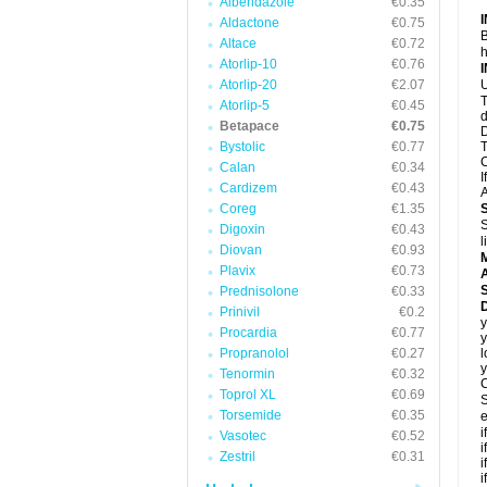
Albendazole
€0.35
Aldactone
€0.75
B
Altace
€0.72
h
Atorlip-10
€0.76
Atorlip-20
€2.07
U
T
Atorlip-5
€0.45
d
Betapace
€0.75
D
Bystolic
€0.77
T
C
Calan
€0.34
I
Cardizem
€0.43
A
Coreg
€1.35
S
Digoxin
€0.43
l
Diovan
€0.93
Plavix
€0.73
A
Prednisolone
€0.33
Prinivil
€0.2
y
Procardia
€0.77
y
Propranolol
€0.27
l
y
Tenormin
€0.32
C
Toprol XL
€0.69
S
Torsemide
€0.35
e
i
Vasotec
€0.52
i
Zestril
€0.31
i
i