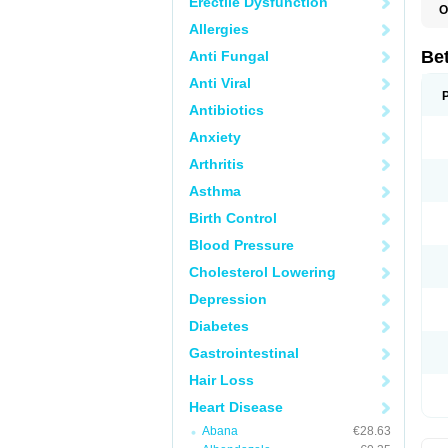
Erectile Dysfunction
O
R
Allergies
S
Be
Anti Fungal
Anti Viral
Antibiotics
Anxiety
Arthritis
Asthma
Birth Control
Blood Pressure
Cholesterol Lowering
Depression
Diabetes
Gastrointestinal
Hair Loss
Heart Disease
Abana
€28.63