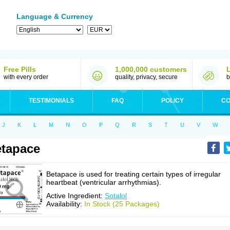
Language & Currency
Free Pills
1,000,000 customers
with every order
quality, privacy, secure
b
TESTIMONIALS
FAQ
POLICY
CO
J
K
L
M
N
O
P
Q
R
S
T
U
V
W
tapace
Betapace is used for treating certain types of irregular
heartbeat (ventricular arrhythmias).
Active Ingredient:
Sotalol
Availability:
In Stock (25 Packages)