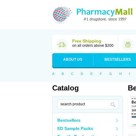
Free Shipping
on all orders above $200
ABOUT US
BESTSELLERS
A
B
C
D
E
F
G
H
I
Catalog
Be
Bestsellers
ED Sample Packs