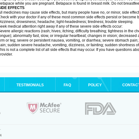
etapace while you are pregnant. Betapace is found in breast milk. Do not breastfe
SIDE EFFECTS
ll medicines may cause side effects, but many people have no, or minor, side effect
heck with your doctor if any of these most common side effects persist or become
izziness; drowsiness; headache; light-headedness; tiredness; trouble sleeping.
eek medical attention right away if any of these severe side effects occur:
evere allergic reactions (rash; hives; itching; difficulty breathing; tightness in the ch
ongue); abnormally fast, slow, or irregular heartbeat; changes in vision; decreased 
rm or leg; severe or persistent nausea, vomiting, or diarrhea; severe stomach pain
ain; sudden severe headache, vomiting, dizziness, or fainting; sudden shortness o
his is not a complete list of all side effects that may occur. If you have questions ab
rovider.
TESTIMONIALS
FAQ
POLICY
CONTAC
.
4