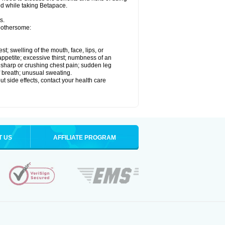
ed while taking Betapace.
s.
 bothersome:
est; swelling of the mouth, face, lips, or
appetite; excessive thirst; numbness of an
; sharp or crushing chest pain; sudden leg
f breath; unusual sweating.
out side effects, contact your health care
T US
AFFILIATE PROGRAM