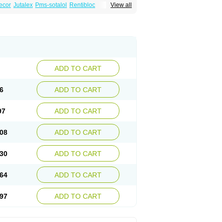
ecor
Jutalex
Pms-sotalol
Rentibloc
View all
Sotahexal
Sotalex
Sotalin
Sotalolo
Sotalolum
ADD TO CART
6
ADD TO CART
97
ADD TO CART
08
ADD TO CART
30
ADD TO CART
64
ADD TO CART
97
ADD TO CART