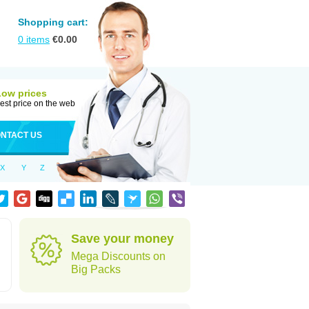
Shopping cart:
0
items
€
0.00
Low prices
est price on the web
NTACT US
X
Y
Z
Save your money
Mega Discounts on
Big Packs