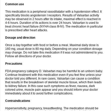
Common use
This medication is a peripheral vasodilatator with a hypotension effect. It
specifically blocks angiotensin I receptors. Results of Valsartan activity
may be observed in 2 hours after its intake, maximal effect is reached in
4-6 hours. Duration of its actions is over 24 hours. Valsartan is used to
treat chronic heart failure (NYHA class III-IV). The medication in particular
is prescribed after heart attacks.
Dosage and direction
Once a day together with food or before a meal. Maximal daily dose is
160 mg, usual dose is 80 mg daily. Depending on your condition dosage
may change. Do not take this medication if it was not administered to you.
Follow all directions of your doctor.
Precautions
FDA pregnancy category D. Valsartan may be harmful to an unborn baby.
Continue treatment with this medication even if you feel fine unless your
doctor told you different. In rare cases, Valsartan can cause a condition
that results in the breakdown of skeletal muscle tissue, which then leads
to kidney failure. In this case such symptoms as fever, nausea, dark
colored urine, muscle pain appear and you should inform your doctor
immediately about it to avoid further complications.
Contraindications
Hypersensitivity, pregnancy, breastfeeding. The medication should be