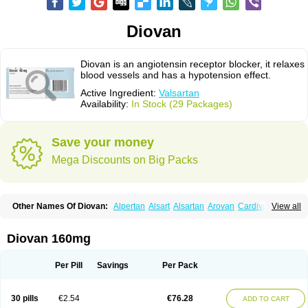
Diovan
Diovan is an angiotensin receptor blocker, it relaxes
blood vessels and has a hypotension effect.
Active Ingredient:
Valsartan
Availability:
In Stock (29 Packages)
Save your money
Mega Discounts on Big Packs
Other Names Of Diovan:
Alpertan
Alsart
Alsartan
Arovan
Cardival
View all
Co-diovan
Co-diovane
Co-tareg
Co diovan
Codiovan
Combisartan
Cordinate
Corixil
Cotareg
Co vals
Dalzad
Diovane
Disys
Dosara
Kalpress
Miten
Nisis
Nisisco
Provas
Ramartan
Rixil
Sarteg
Sarval
Diovan 160mg
Simultan
Starval
Tareg
Teval
Valaplex
Valcap
Valitazin
Valpresan
Valpress
Valpression
Vals
Valsabela
Valsacor
Valsan
Valsaprex
Valsar
Valsartan-ni
Valsartanum
Valsartán
Valt
Valtan
Valturna
Valzaar
Valzek
Per Pill
Savings
Per Pack
Valzide
Varexan
Vartalan
Vasaten
Yosovaltan
30 pills
€2.54
€76.28
ADD TO CART