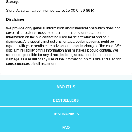
Storage
Store Valsartan at room temperature, 15-30 C (59-86 F).
Disclaimer
We provide only general information about medications which does not
cover all directions, possible drug integrations, or precautions.
Information on the site cannot be used for self-treatment and self-
diagnosis. Any specific instructions for a particular patient should be
agreed with your health care adviser or doctor in charge of the case. We
disclaim reliability of this information and mistakes it could contain. We
are not responsible for any direct, indirect, special or other indirect
damage as a result of any use of the information on this site and also for
consequences of self-treatment.
ABOUT US
BESTSELLERS
TESTIMONIALS
FAQ