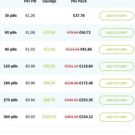
Per Pill
Savings
Per Pack
30 pills
€1.26
€37.78
ADD TO CART
60 pills
€1.08
€10.84
€75.56
€64.72
ADD TO CART
90 pills
€1.02
€21.68
€113.34
€91.66
ADD TO CART
120 pills
€0.99
€32.52
€151.12
€118.60
ADD TO CART
180 pills
€0.96
€54.20
€226.68
€172.48
ADD TO CART
270 pills
€0.94
€86.72
€340.02
€253.30
ADD TO CART
360 pills
€0.93
€119.23
€453.35
€334.12
ADD TO CART