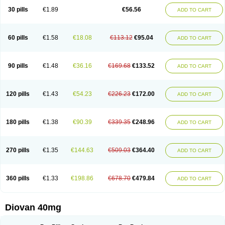
30 pills
€1.89
€56.56
ADD TO CART
60 pills
€1.58
€18.08
€113.12
€95.04
ADD TO CART
90 pills
€1.48
€36.16
€169.68
€133.52
ADD TO CART
120 pills
€1.43
€54.23
€226.23
€172.00
ADD TO CART
180 pills
€1.38
€90.39
€339.35
€248.96
ADD TO CART
270 pills
€1.35
€144.63
€509.03
€364.40
ADD TO CART
360 pills
€1.33
€198.86
€678.70
€479.84
ADD TO CART
Diovan 40mg