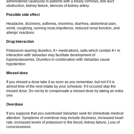
administered cautiously in patients with a biliary cirrhosis, bile duct
obstruction, kidney failure, stenosis of kidney artery.
Possible side effect
Headache, dizziness, asthenia, insomnia, diarrhea, abdominal pain,
vomit, coughing, running nose,impotence, reduced renal function, and
allergic reactions.
Drug interaction
Potassium-sparing diuretics, K+ medications, salts which contain K+ in
interaction with Valsartan may facilitate development of
hyperpotassemia. Diuretics in combination with Valsartan cause
hypotention.
Missed dose
If you missed a dose take it as soon as you remember, but not if it is
almost time of the next intake by your schedule. If it occured skip the
missed dose. Do not try to compensate a missed dose by taking an extra
one.
Overdose
If you suppose that you overdosed Valsartan seek for immediate medical
attention. Symptoms of overdose may include dizziness, increased heart
rate, increased levels of potassium in the blood, kidney failure, Loss of
consciousness.