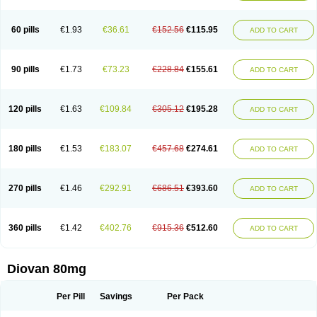
60 pills
€1.93
€36.61
€152.56
€115.95
ADD TO CART
90 pills
€1.73
€73.23
€228.84
€155.61
ADD TO CART
120 pills
€1.63
€109.84
€305.12
€195.28
ADD TO CART
180 pills
€1.53
€183.07
€457.68
€274.61
ADD TO CART
270 pills
€1.46
€292.91
€686.51
€393.60
ADD TO CART
360 pills
€1.42
€402.76
€915.36
€512.60
ADD TO CART
Diovan 80mg
Per Pill
Savings
Per Pack