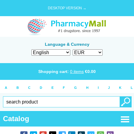
DESKTOP VERSION →
Language & Currency
Shopping cart:
0
items
€
0.00
A
B
C
D
E
F
G
H
I
J
K
L
Catalog