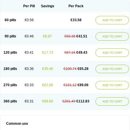
Per Pill
Savings
Per Pack
60 pills
€0.56
€33.58
ADD TO CART
90 pills
€0.46
€8.87
€50.38
€41.51
ADD TO CART
120 pills
€0.41
€17.73
€67.16
€49.43
ADD TO CART
180 pills
€0.36
€35.46
€100.74
€65.28
ADD TO CART
270 pills
€0.33
€62.06
€151.12
€89.06
ADD TO CART
360 pills
€0.31
€88.66
€201.49
€112.83
ADD TO CART
Common use