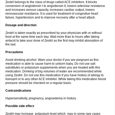
Zestril belongs to the class of drugs called ACE inhibitors. It blocks
conversion of angiotensin I to angiotensin II, lowers arteriolar resistance
and increases venous capacity, increases cardiac output, lowers
renovascular resistance. It is used for treatment of congestive heart
failure, hypertension and to improve recovery after a heart attack.
Dosage and direction
Zestril is taken exactly as prescribed by your physician with or without
food at the same time each day. Wait more than to hours after taking
antacid to take your dose of Zestril as the first may inhibit absorption of
the last.
Precautions
Avoid drinking alcohol. Warn your doctor if you are pregnant as this
medication is able to cause harm to unborn baby. Do not use salt
substitutes or potassium supplements when you are treated with this
medication. Drinking of big volumes of water are recommended while
using Zestril. Do not use this medication if you have history of allergy to
lisinopril or to any other ACE inhibitor. While taking this medication blood
pressure should be checked on a regular basis.
Contraindications
Hypersensitivity, pregnancy, angioedema in history.
Possible side effect
Zestril may increase potassium level which may in some rare cases