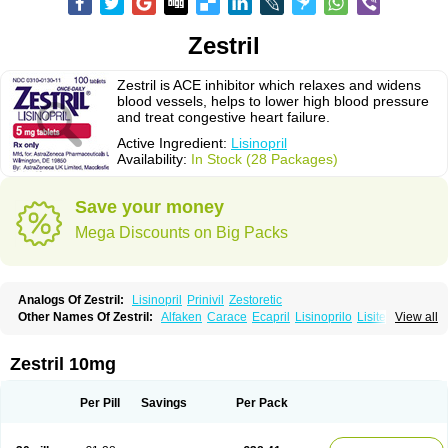
Zestril
Zestril is ACE inhibitor which relaxes and widens
blood vessels, helps to lower high blood pressure
and treat congestive heart failure.
Active Ingredient:
Lisinopril
Availability:
In Stock (28 Packages)
Save your money
Mega Discounts on Big Packs
Analogs Of Zestril:
Lisinopril
Prinivil
Zestoretic
Other Names Of Zestril:
Alfaken
Carace
Ecapril
Lisinoprilo
Lisitec
View all
Nivant
Zestril 10mg
Per Pill
Savings
Per Pack