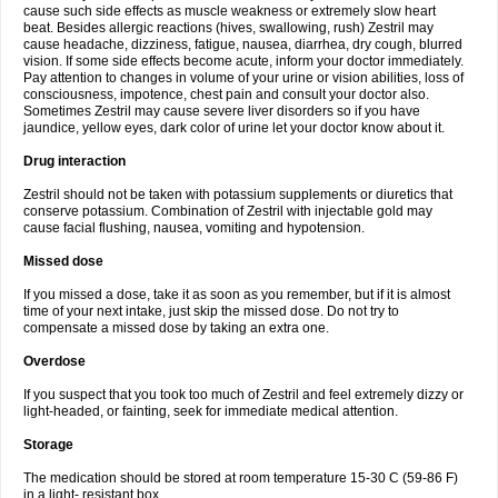
cause such side effects as muscle weakness or extremely slow heart
beat. Besides allergic reactions (hives, swallowing, rush) Zestril may
cause headache, dizziness, fatigue, nausea, diarrhea, dry cough, blurred
vision. If some side effects become acute, inform your doctor immediately.
Pay attention to changes in volume of your urine or vision abilities, loss of
consciousness, impotence, chest pain and consult your doctor also.
Sometimes Zestril may cause severe liver disorders so if you have
jaundice, yellow eyes, dark color of urine let your doctor know about it.
Drug interaction
Zestril should not be taken with potassium supplements or diuretics that
conserve potassium. Combination of Zestril with injectable gold may
cause facial flushing, nausea, vomiting and hypotension.
Missed dose
If you missed a dose, take it as soon as you remember, but if it is almost
time of your next intake, just skip the missed dose. Do not try to
compensate a missed dose by taking an extra one.
Overdose
If you suspect that you took too much of Zestril and feel extremely dizzy or
light-headed, or fainting, seek for immediate medical attention.
Storage
The medication should be stored at room temperature 15-30 C (59-86 F)
in a light- resistant box.