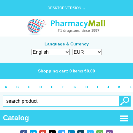
DESKTOP VERSION →
Language & Currency
Shopping cart:
0
items
€
0.00
A
B
C
D
E
F
G
H
I
J
K
L
Catalog