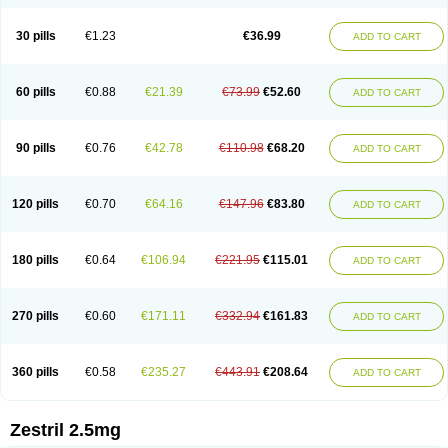
30 pills
€1.23
€36.99
ADD TO CART
60 pills
€0.88
€21.39
€73.99
€52.60
ADD TO CART
90 pills
€0.76
€42.78
€110.98
€68.20
ADD TO CART
120 pills
€0.70
€64.16
€147.96
€83.80
ADD TO CART
180 pills
€0.64
€106.94
€221.95
€115.01
ADD TO CART
270 pills
€0.60
€171.11
€332.94
€161.83
ADD TO CART
360 pills
€0.58
€235.27
€443.91
€208.64
ADD TO CART
Zestril 2.5mg