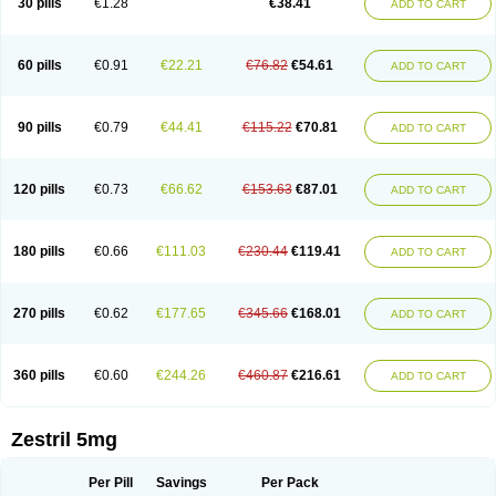
30 pills
€1.28
€38.41
ADD TO CART
60 pills
€0.91
€22.21
€76.82
€54.61
ADD TO CART
90 pills
€0.79
€44.41
€115.22
€70.81
ADD TO CART
120 pills
€0.73
€66.62
€153.63
€87.01
ADD TO CART
180 pills
€0.66
€111.03
€230.44
€119.41
ADD TO CART
270 pills
€0.62
€177.65
€345.66
€168.01
ADD TO CART
360 pills
€0.60
€244.26
€460.87
€216.61
ADD TO CART
Zestril 5mg
Per Pill
Savings
Per Pack