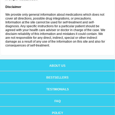
Disclaimer
We provide only general information about medications which does not
cover all directions, possible drug integrations, or precautions.
Information at the site cannot be used for self-treatment and self-
diagnosis. Any specific instructions for a particular patient should be
agreed with your health care adviser or doctor in charge of the case. We
disclaim reliability of this information and mistakes it could contain. We
are not responsible for any direct, indirect, special or other indirect
damage as a result of any use of the information on this site and also for
consequences of self-treatment.
ABOUT US
BESTSELLERS
TESTIMONIALS
FAQ
POLICY