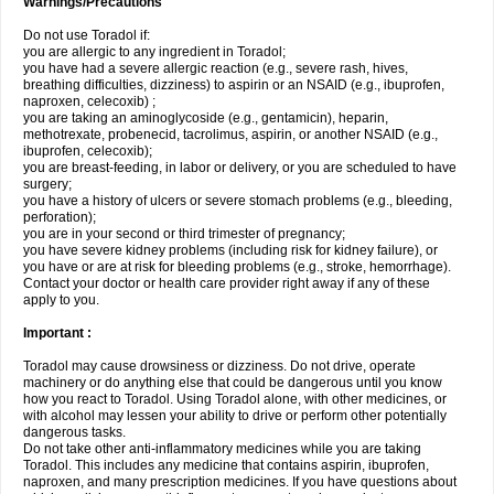
Warnings/Precautions
Do not use Toradol if:
you are allergic to any ingredient in Toradol;
you have had a severe allergic reaction (e.g., severe rash, hives,
breathing difficulties, dizziness) to aspirin or an NSAID (e.g., ibuprofen,
naproxen, celecoxib) ;
you are taking an aminoglycoside (e.g., gentamicin), heparin,
methotrexate, probenecid, tacrolimus, aspirin, or another NSAID (e.g.,
ibuprofen, celecoxib);
you are breast-feeding, in labor or delivery, or you are scheduled to have
surgery;
you have a history of ulcers or severe stomach problems (e.g., bleeding,
perforation);
you are in your second or third trimester of pregnancy;
you have severe kidney problems (including risk for kidney failure), or
you have or are at risk for bleeding problems (e.g., stroke, hemorrhage).
Contact your doctor or health care provider right away if any of these
apply to you.
Important :
Toradol may cause drowsiness or dizziness. Do not drive, operate
machinery or do anything else that could be dangerous until you know
how you react to Toradol. Using Toradol alone, with other medicines, or
with alcohol may lessen your ability to drive or perform other potentially
dangerous tasks.
Do not take other anti-inflammatory medicines while you are taking
Toradol. This includes any medicine that contains aspirin, ibuprofen,
naproxen, and many prescription medicines. If you have questions about