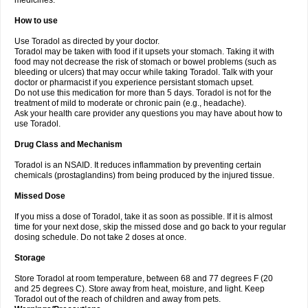
medicines.
How to use
Use Toradol as directed by your doctor.
Toradol may be taken with food if it upsets your stomach. Taking it with
food may not decrease the risk of stomach or bowel problems (such as
bleeding or ulcers) that may occur while taking Toradol. Talk with your
doctor or pharmacist if you experience persistant stomach upset.
Do not use this medication for more than 5 days. Toradol is not for the
treatment of mild to moderate or chronic pain (e.g., headache).
Ask your health care provider any questions you may have about how to
use Toradol.
Drug Class and Mechanism
Toradol is an NSAID. It reduces inflammation by preventing certain
chemicals (prostaglandins) from being produced by the injured tissue.
Missed Dose
If you miss a dose of Toradol, take it as soon as possible. If it is almost
time for your next dose, skip the missed dose and go back to your regular
dosing schedule. Do not take 2 doses at once.
Storage
Store Toradol at room temperature, between 68 and 77 degrees F (20
and 25 degrees C). Store away from heat, moisture, and light. Keep
Toradol out of the reach of children and away from pets.