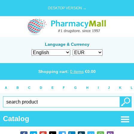
DESKTOP VERSION →
Language & Currency
Shopping cart:
0
items
€
0.00
A
B
C
D
E
F
G
H
I
J
K
L
Catalog