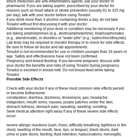
which medicines are anti-inflammatory agents, ask your doctor or
pharmacist. If you are taking aspirin, prescribed by your doctor for
reasons such as heart attack or stroke prevention (usually 81 to 325 mg
per day), talk with your doctor before using Toradol.
If you drink more than 3 alcohol-containing drinks a day, do not take
Toradol without first discussing it with your doctor.
Additional monitoring of your dose or condition may be necessary if you
are taking amphetamines (e.g., dextroamphetamine), bisphosphonates
(e.g., alendronate), or diuretics or "water pills" (e.g., hydrochlorothiazide).
Lab tests may be required to monitor therapy or to check for side effects.
Be sure to follow all doctor and lab appointments.
Toradol is not recommended for use in children younger than 16 years of
age. Safety and effectiveness have not been confirmed.
Pregnancy and breast-feeding: If you become pregnant, discuss with
your doctor the benefits and risks of using Toradol during pregnancy.
Toradol is excreted in breast milk. Do not breast-feed while taking
Toradol.
Possible Side Effects
Check with your doctor if any of these most common side effects persist
or become bothersome:
constipation; diarrhea; dizziness; drowsiness; gas; headache;
indigestion; mouth sores; nausea; purple patches under the skin;
stomach fullness; stomach pain; sweating; swelling; vomiting.
Seek medical attention right away if any of these severe side effects
occur:
severe allergic reactions (rash; hives; difficulty breathing; tightness in the
chest; swelling of the mouth, face, lips, or tongue); black stools; dark
urine or pale stools; fainting; fluid retention; hallucinations; meningitis;