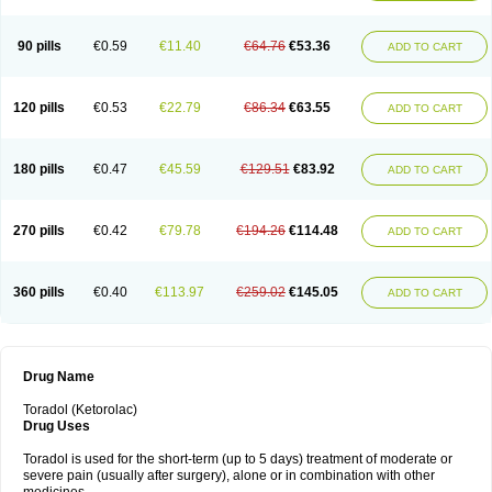
Nomadol
Notolac
Ocudol
Oftalgesic
Onemer
Ophthaker
Oradol
Painoff
Pair
Perilac
Plusindol
Poenkerat
Quetorol
Rapix
Rolac
Rolesen
Rotek
Scelto
Sinalgico
Sprix
Supradol
Taradyl
Teledol
Tenkdol
Teranol
Todol
90 pills
€0.59
€11.40
€64.76
€53.36
ADD TO CART
Toloran
Topadol
Tora-dol
Toradel
Toral
Toramine
Torasic
Torax
Torkol
Torolac
Torpain
Trodorol
Trolac
Unicalm
Winop
Xevolac
Xidolac
Zepac
Zodol
120 pills
€0.53
€22.79
€86.34
€63.55
ADD TO CART
180 pills
€0.47
€45.59
€129.51
€83.92
ADD TO CART
270 pills
€0.42
€79.78
€194.26
€114.48
ADD TO CART
360 pills
€0.40
€113.97
€259.02
€145.05
ADD TO CART
Drug Name
Toradol (Ketorolac)
Drug Uses
Toradol is used for the short-term (up to 5 days) treatment of moderate or
severe pain (usually after surgery), alone or in combination with other