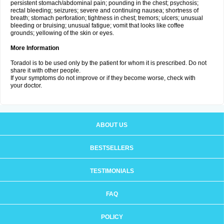
persistent stomach/abdominal pain; pounding in the chest; psychosis;
rectal bleeding; seizures; severe and continuing nausea; shortness of
breath; stomach perforation; tightness in chest; tremors; ulcers; unusual
bleeding or bruising; unusual fatigue; vomit that looks like coffee
grounds; yellowing of the skin or eyes.
More Information
Toradol is to be used only by the patient for whom it is prescribed. Do not
share it with other people.
If your symptoms do not improve or if they become worse, check with
your doctor.
ABOUT US
BESTSELLERS
TESTIMONIALS
FAQ
POLICY