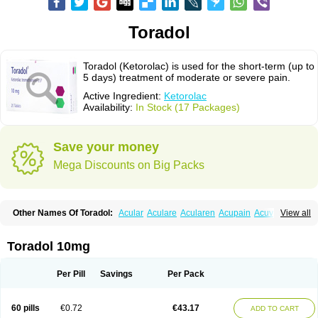
Toradol
Toradol (Ketorolac) is used for the short-term (up to
5 days) treatment of moderate or severe pain.
Active Ingredient:
Ketorolac
Availability:
In Stock (17 Packages)
Save your money
Mega Discounts on Big Packs
Other Names Of Toradol:
Acular
Aculare
Acularen
Acupain
Acuvail
View all
Adolor
Algias
Algikey
Alypharm
Analac
Analgesium
Apten
Bedoral
Brodifac
Brunacol
Burten
Cadolac
Cortadol
Cortalen
Dolac
Dolak
Dolgenal
Dolikan
Dolnix
Doloket
Dolotor
Dolten
Droal
Elipa
Emodol
Toradol 10mg
Errkes
Etorac
Farpain
Findol
Finlac
Girolac
Glicima
Godek
Halgeze
Hanalgeze
Inco
Kelac
Kemanat
Kenalgesic
Kendolit
Kerarer
Kerolac
Ketalgin
Ketanov
Ketlac
Ketobe
Ketodolor
Ketoflex
Ketogesic
Ketolac
Per Pill
Savings
Per Pack
Ketolex
Ketolgan
Ketolong
Ketomax
Ketones
Ketonic
Ketopain
Ketopharm
Ketopromek
Ketorin
Ketorol
Ketorolaco
Ketorolacum
Ketrodol
Ketron
Ketzy
Kine
Klenac
Lacdol
Lacomin
Lactor
Lantipain
60 pills
€0.72
€43.17
ADD TO CART
Lixidol
Lokefar
Lopadol
Matolac
Mavidol
Maxidol
Minolac
Netaf