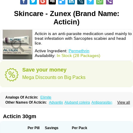
Skincare - Zunex (Brand Name:
Acticin)
Acticin is an anti-parasite medication used mainly to
treat infestation with Sarcoptes scabiei and head
lice.
Active Ingredient:
Permethrin
Availability:
In Stock (28 Packages)
Save your money
Mega Discounts on Big Packs
Analogs Of Acticin:
Elimite
Other Names Of Acticin:
Advantix
Aluband coleira
Antiparasitas
Arotrix
View all
Auriplak
Bayvantic
Biokill
Bovi clip
Canac
Canitex
Canovel
Capitis
Catovel
Defencare
Defencat
Defendare
Defendog
Deorix
Dermocanis
Dermoper
Dertil
Dertolit
Destolit
Detebencil
Diacan
Duogard
Duowin
Acticin 30gm
Ease-on
Ecto-soothe
Ecto spot
Elimate
Elimex
Emipet
Ermite
Exspot
Fleaban
Flego
Fletic
Flypor
Foractil
Frento
Fripi
Friskies
Gamabenceno plus
Gamaderm
Helpp
Indorex
Infectopedicul
Infectoscab
Per Pill
Savings
Per Pack
Insektol
Katrina
Kawu
Kilnits
Kinderval
Kwell
Kwellada
Licerin