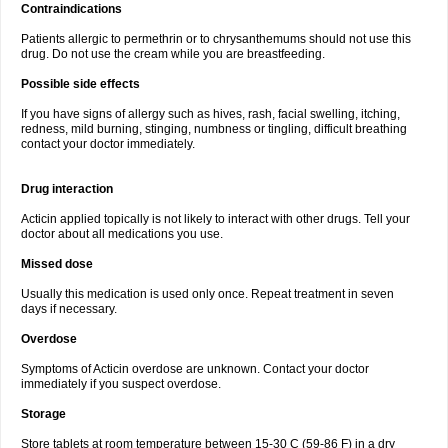
Contraindications
Patients allergic to permethrin or to chrysanthemums should not use this
drug. Do not use the cream while you are breastfeeding.
Possible side effects
If you have signs of allergy such as hives, rash, facial swelling, itching,
redness, mild burning, stinging, numbness or tingling, difficult breathing
contact your doctor immediately.
Drug interaction
Acticin applied topically is not likely to interact with other drugs. Tell your
doctor about all medications you use.
Missed dose
Usually this medication is used only once. Repeat treatment in seven
days if necessary.
Overdose
Symptoms of Acticin overdose are unknown. Contact your doctor
immediately if you suspect overdose.
Storage
Store tablets at room temperature between 15-30 C (59-86 F) in a dry