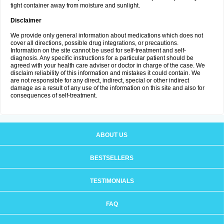
tight container away from moisture and sunlight.
Disclaimer
We provide only general information about medications which does not
cover all directions, possible drug integrations, or precautions.
Information on the site cannot be used for self-treatment and self-
diagnosis. Any specific instructions for a particular patient should be
agreed with your health care adviser or doctor in charge of the case. We
disclaim reliability of this information and mistakes it could contain. We
are not responsible for any direct, indirect, special or other indirect
damage as a result of any use of the information on this site and also for
consequences of self-treatment.
ABOUT US
BESTSELLERS
TESTIMONIALS
FAQ