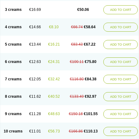
Lincoln lice
Lorix
Lotrix
Louse powder
Lyderm
Mascote
Mite-x
Mithin
New-nok
Nidifol-g
Nitagon
Nittyfor
Nix
Nix creme rinse
Nix dermal
3 creams
€16.69
€50.06
ADD TO CART
Nopucid
Norshield
Noscab
Novo-herklin
Parapoux
Pedeks
Penncapthrin
Peritol
Perlice
Perls
Permecure
Permenin
Permetral
Permetrino
Permin
Permisol
Permit spray
Permoxin
Perosa
Pertrin
Petscription triplegard
Petty
Piokil plus
Preventic permethrin
Proticall
4 creams
€14.66
€8.10
€66.74
€58.64
ADD TO CART
Pulvex
Pulvex spot
Pustix duo
Quick kill
Quitoso
Ridect
Sarcop
Sarnol
Scabex
Scabiacid
Scabianil
Scabid
Scaboz
Scaper
Scarin
Skilin
Stomoxin
Swift
Switch
Tabercan
Taberdog
Tectonik
Tick-fence
Tindal
Tugon
Ultrum
Vetsense
Vifoskol
Wellcare
Witty
Xenex
Zalvor
Zehu-ze
5 creams
€13.44
€16.21
€83.43
€67.22
ADD TO CART
Zekout
Zunex
6 creams
€12.63
€24.31
€100.11
€75.80
ADD TO CART
7 creams
€12.05
€32.42
€116.80
€84.38
ADD TO CART
8 creams
€11.62
€40.52
€133.49
€92.97
ADD TO CART
9 creams
€11.28
€48.63
€150.18
€101.55
ADD TO CART
10 creams
€11.01
€56.73
€166.86
€110.13
ADD TO CART