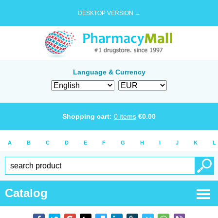
DESKTOP VERSION →
Language & Currency
Shopping cart:
0
items
€
0.00
A
B
C
D
E
F
G
H
I
J
K
L
Catalog