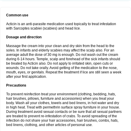
Common use
Acticin is an anti-parasite medication used topically to treat infestation
with Sarcoptes scabiei (scabies) and head lice.
Dosage and direction
Massage the cream into your clean and dry skin from the head to the
soles. In infants and elderly scabies may affect the scalp also. For an
average adult the dose of 30 mg is enough. Do not wash out the cream
during 6-14 hours. Temple, scalp and forehead of the sick infants should
be treated by Acticin also. Do not apply to irritated skin, open cuts or
wounds. Do not take orally. Avoid getting of the medication to the nose,
mouth, eyes, or genitals. Repeat the treatment if lice are still seen a week
after your first application.
Precautions
To prevent reinfection treat your environment (clothing, bedding, hats,
hair brushes, pillows, furniture and accessories) when you treat your
body. Wash all your clothes, towels and bed linens, in hot water and dry
in high heat. Treat with permethrin surface spray furniture in your house.
During treatment avoid sexual contacts or be sure that all sexual partners
are treated to prevent re-infestation of crabs. To avoid spreading of the
infection do not share your hair accessories, hair brushes, combs, hats,
bed linens, clothing, and other articles of personal use.